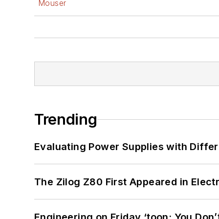
Mouser
Trending
Evaluating Power Supplies with Diffe
The Zilog Z80 First Appeared in Ele
Engineering on Friday ‘toon: You Don’