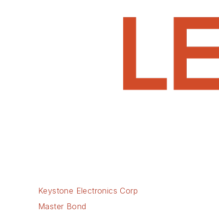
Keystone Electronics Corp
Master Bond