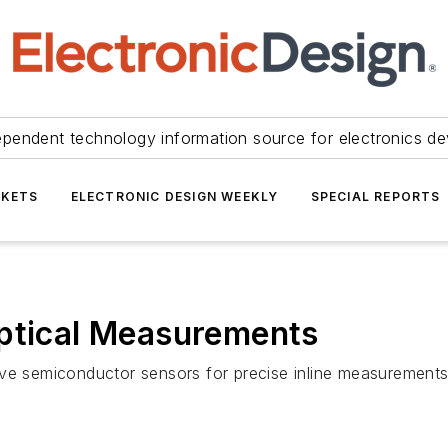
ependent technology information source for electronics de
KETS
ELECTRONIC DESIGN WEEKLY
SPECIAL REPORTS
Optical Measurements
ive semiconductor sensors for precise inline measurements