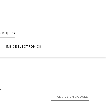
velopers
INSIDE ELECTRONICS
.
ADD US ON GOOGLE