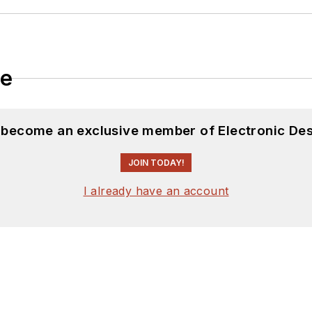
le
d become an exclusive member of Electronic Des
JOIN TODAY!
I already have an account