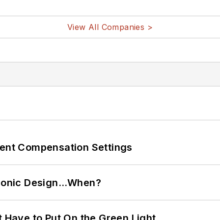
View All Companies >
rent Compensation Settings
ctronic Design…When?
t Have to Put On the Green Light