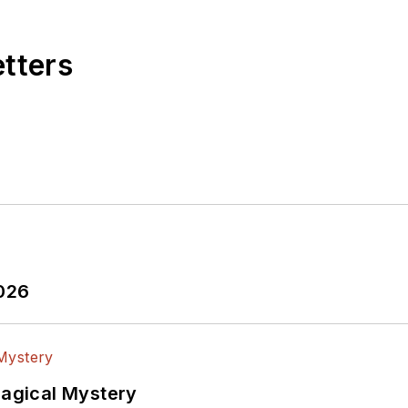
etters
2026
Magical Mystery