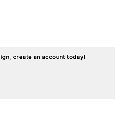
ign, create an account today!