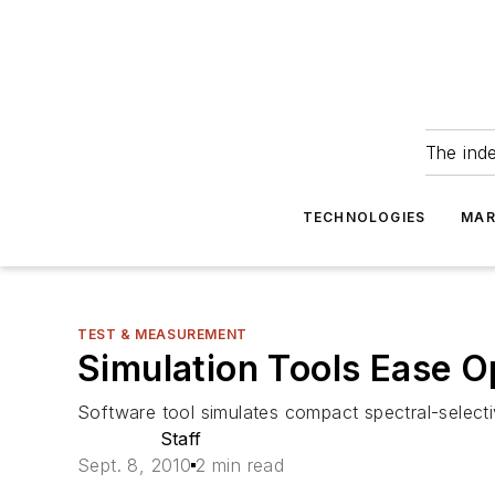
The ind
TECHNOLOGIES
MAR
TEST & MEASUREMENT
Simulation Tools Ease 
Software tool simulates compact spectral-select
Staff
Sept. 8, 2010
2 min read