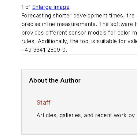
1
of
Enlarge image
Forecasting shorter development times, th
precise inline measurements. The software hel
provides different sensor models for color m
rules. Additionally, the tool is suitable for 
+49 3641 2809-0.
About the Author
Staff
Articles, galleries, and recent work by