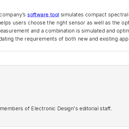
e company’s
software tool
simulates compact spectral-
ps users choose the right sensor as well as the optim
easurement and a combination is simulated and optimi
validating the requirements of both new and existing app
 members of Electronic Design's editorial staff.