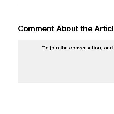
Comment About the Artic
To join the conversation, an