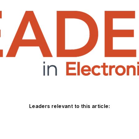
Leaders relevant to this article: