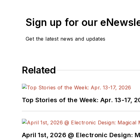
Sign up for our eNewsl
Get the latest news and updates
Related
Top Stories of the Week: Apr. 13-17, 
April 1st, 2026 @ Electronic Design: 