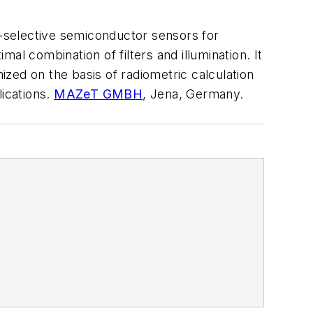
selective semiconductor sensors for
al combination of filters and illumination. It
zed on the basis of radiometric calculation
lications.
MAZeT GMBH
, Jena, Germany.