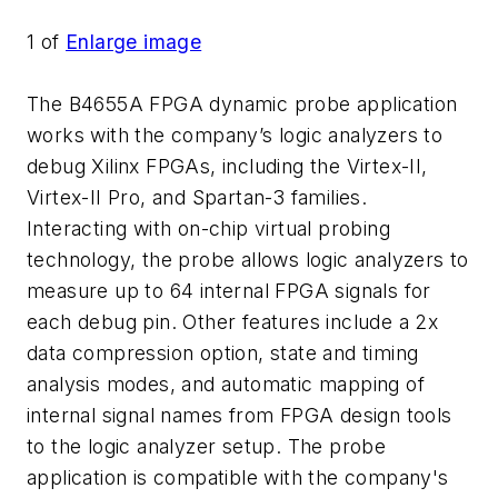
1
of
Enlarge image
The B4655A FPGA dynamic probe application
works with the company’s logic analyzers to
debug Xilinx FPGAs, including the Virtex-II,
Virtex-II Pro, and Spartan-3 families.
Interacting with on-chip virtual probing
technology, the probe allows logic analyzers to
measure up to 64 internal FPGA signals for
each debug pin. Other features include a 2x
data compression option, state and timing
analysis modes, and automatic mapping of
internal signal names from FPGA design tools
to the logic analyzer setup. The probe
application is compatible with the company's