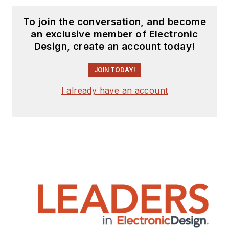
To join the conversation, and become
an exclusive member of Electronic
Design, create an account today!
JOIN TODAY!
I already have an account