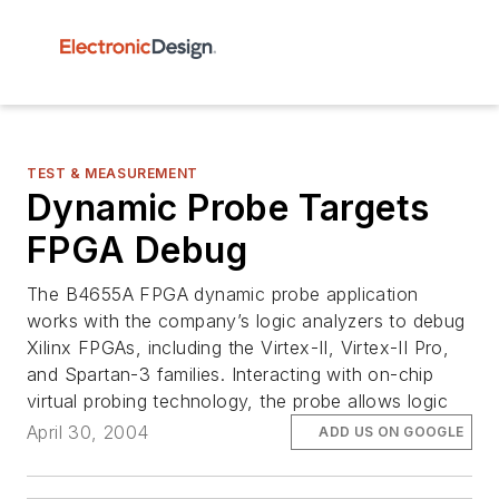
TEST & MEASUREMENT
Dynamic Probe Targets
FPGA Debug
The B4655A FPGA dynamic probe application
works with the company’s logic analyzers to debug
Xilinx FPGAs, including the Virtex-II, Virtex-II Pro,
and Spartan-3 families. Interacting with on-chip
virtual probing technology, the probe allows logic
April 30, 2004
ADD US ON GOOGLE