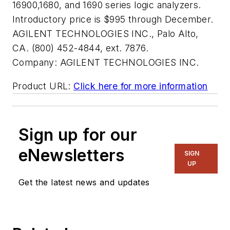
16900,1680, and 1690 series logic analyzers.
Introductory price is $995 through December.
AGILENT TECHNOLOGIES INC., Palo Alto,
CA. (800) 452-4844, ext. 7876.
Company:
AGILENT TECHNOLOGIES INC.
Product URL:
Click here for more information
Sign up for our
eNewsletters
SIGN
UP
Get the latest news and updates