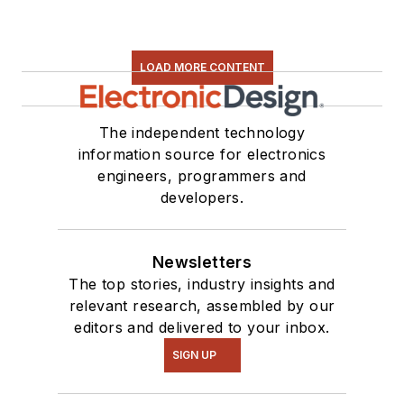
LOAD MORE CONTENT
The independent technology
information source for electronics
engineers, programmers and
developers.
Newsletters
The top stories, industry insights and
relevant research, assembled by our
editors and delivered to your inbox.
SIGN UP