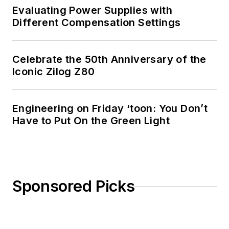
Evaluating Power Supplies with
Different Compensation Settings
Celebrate the 50th Anniversary of the
Iconic Zilog Z80
Engineering on Friday ‘toon: You Don’t
Have to Put On the Green Light
Sponsored Picks