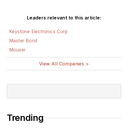
Leaders relevant to this article:
Keystone Electronics Corp
Master Bond
Mouser
View All Companies >
Trending