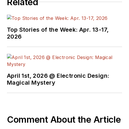
Related
Top Stories of the Week: Apr. 13-17,
2026
April 1st, 2026 @ Electronic Design:
Magical Mystery
Comment About the Article