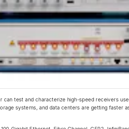
 can test and characterize high-speed receivers used 
storage systems, and data centers are getting faster 
 100-Gigabit Ethernet, Fibre Channel, CFP2, InfiniB