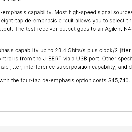
de-emphasis capability. Most high-speed signal sourc
or eight-tap de-emphasis circuit allows you to select 
output. The test receiver output goes to an Agilent 
sis capability up to 28.4 Gbits/s plus clock/2 jitter 
Control is from the J-BERT via a USB port. Other spec
sic jitter, interference superposition capability, and 
with the four-tap de-emphasis option costs $45,740. 