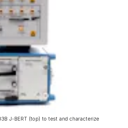
3B J-BERT (top) to test and characterize