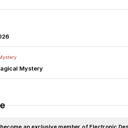
2026
Magical Mystery
le
d become an exclusive member of Electronic Des