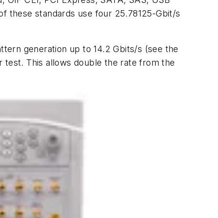
 of these standards use four 25.78125-Gbit/s
attern generation up to 14.2 Gbits/s
(see the
r test. This allows double the rate from the