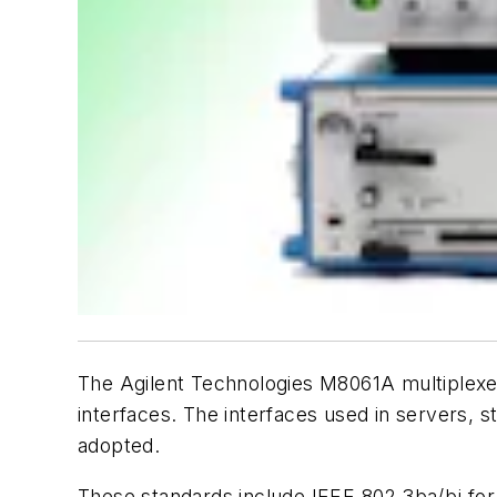
The Agilent Technologies M8061A multiplexer
interfaces. The interfaces used in servers, 
adopted.
These standards include IEEE 802.3ba/bj for