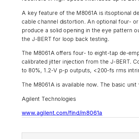
A key feature of the M8061A is itsoptional 
cable channel distortion. An optional four- 
produce a solid opening in the eye pattern 
the J-BERT for loop back testing.
The M8061A offers four- to eight-tap de-empha
calibrated jitter injection from the J-BERT. 
to 80%, 1.2-V p-p outputs, <200-fs rms intrin
The M8061A is available now. The basic unit 
Agilent Technologies
www.agilent.com/find/m8061a