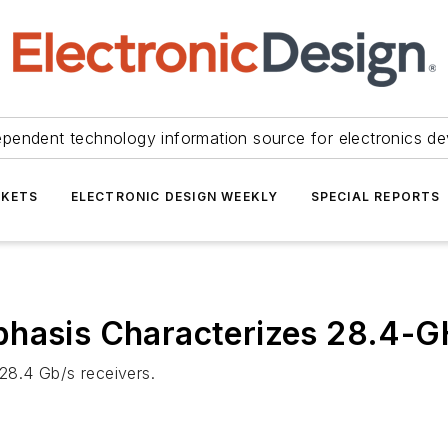
ependent technology information source for electronics de
KETS
ELECTRONIC DESIGN WEEKLY
SPECIAL REPORTS
phasis Characterizes 28.4-G
 28.4 Gb/s receivers.