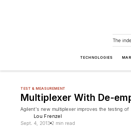
The ind
TECHNOLOGIES
MAR
TEST & MEASUREMENT
Multiplexer With De-em
Agilent's new multiplexer improves the testing of
Lou Frenzel
Sept. 4, 2013
2 min read