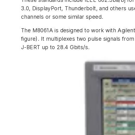
3.0, DisplayPort, Thunderbolt, and others u
channels or some similar speed.
The M8061A is designed to work with Agilent’
figure)
. It multiplexes two pulse signals from
J-BERT up to 28.4 Gbits/s.