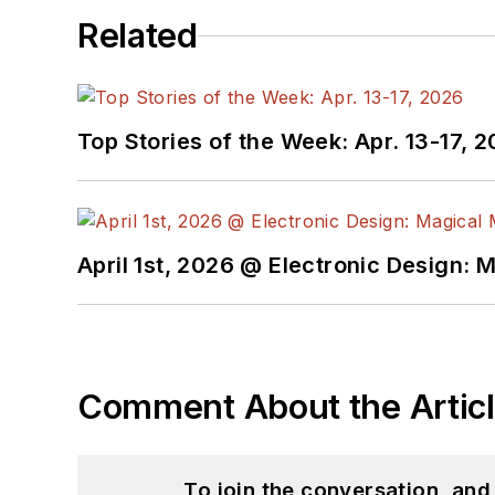
Related
Top Stories of the Week: Apr. 13-17, 
April 1st, 2026 @ Electronic Design: 
Comment About the Artic
To join the conversation, an