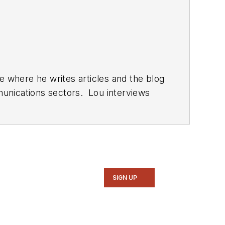
SIGN UP
computer and electronic subjects and lives in Bulverde, TX with his wife Joan. His website is
www.loufrenzel.com
.