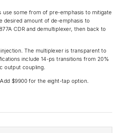
es use some from of pre-emphasis to mitigate
the desired amount of de-emphasis to
N4877A CDR and demultiplexer, then back to
injection. The multiplexer is transparent to
ifications include 14-ps transitions from 20%
dc output coupling.
Add $9900 for the eight-tap option.