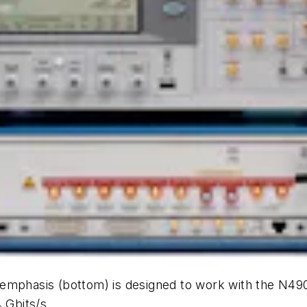
emphasis (bottom) is designed to work with the N490
 Gbits/s.