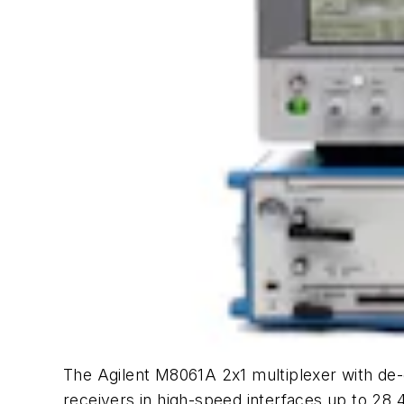
The Agilent M8061A 2x1 multiplexer with de-
receivers in high-speed interfaces up to 28.4