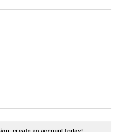
ign, create an account today!