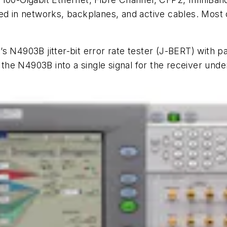
sed in networks, backplanes, and active cables. Most
s N4903B jitter-bit error rate tester (J-BERT) with p
 the N4903B into a single signal for the receiver unde