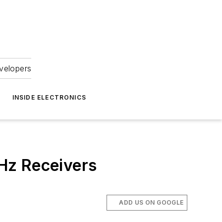
velopers
INSIDE ELECTRONICS
Hz Receivers
ADD US ON GOOGLE