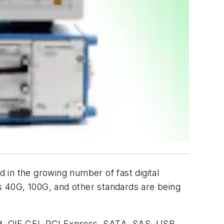
in the growing number of fast digital
as 40G, 100G, and other standards are being
and, OIF CEI, PCI Express, SATA, SAS, USB