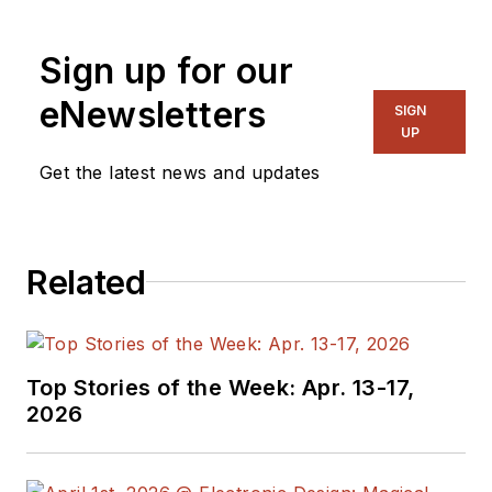
Sign up for our
eNewsletters
SIGN
UP
Get the latest news and updates
Related
Top Stories of the Week: Apr. 13-17,
2026