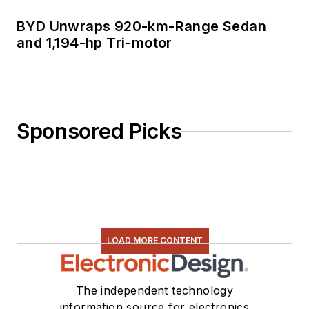
BYD Unwraps 920-km-Range Sedan
and 1,194-hp Tri-motor
Sponsored Picks
LOAD MORE CONTENT
The independent technology
information source for electronics