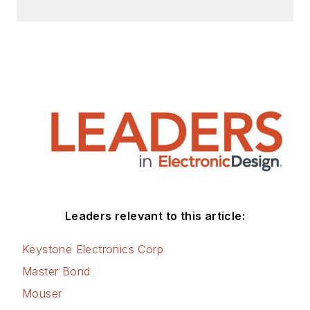
Leaders relevant to this article:
Keystone Electronics Corp
Master Bond
Mouser