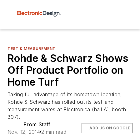
TEST & MEASUREMENT
Rohde & Schwarz Shows
Off Product Portfolio on
Home Turf
Taking full advantage of its hometown location,
Rohde & Schwarz has rolled out its test-and-
measurement wares at Electronica (hall A1, booth
307).
From Staff
ADD US ON GOOGLE
Nov. 12, 2014
2 min read