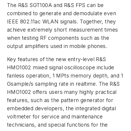
The R&S SGT100A and R&S FPS can be
combined to generate and demodulate even
IEEE 802.11ac WLAN signals. Together, they
achieve extremely short measurement times
when testing RF components such as the
output amplifiers used in mobile phones.
Key features of the new entry-level R&S
HMO1002 mixed signal oscilloscope include
fanless operation, 1 MPts memory depth, and 1
Gsample/s sampling rate in realtime. The R&S
HMO1002 offers users many highly practical
features, such as the pattern generator for
embedded developers, the integrated digital
voltmeter for service and maintenance
technicians, and special functions for the