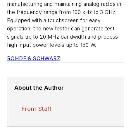
manufacturing and maintaining analog radios in
the frequency range from 100 kHz to 3 GHz.
Equipped with a touchscreen for easy
operation, the new tester can generate test
signals up to 20 MHz bandwidth and process
high input power levels up to 150 W.
ROHDE & SCHWARZ
About the Author
From Staff