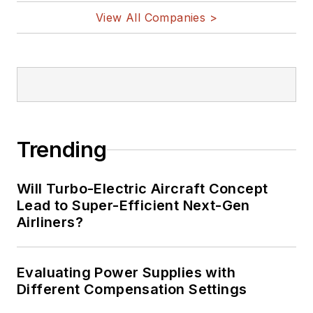
View All Companies >
Trending
Will Turbo-Electric Aircraft Concept
Lead to Super-Efficient Next-Gen
Airliners?
Evaluating Power Supplies with
Different Compensation Settings