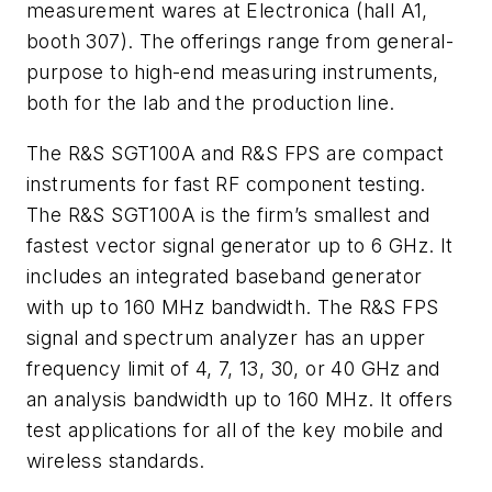
measurement wares at Electronica (hall A1,
booth 307). The offerings range from general-
purpose to high-end measuring instruments,
both for the lab and the production line.
The R&S SGT100A and R&S FPS are compact
instruments for fast RF component testing.
The R&S SGT100A is the firm’s smallest and
fastest vector signal generator up to 6 GHz. It
includes an integrated baseband generator
with up to 160 MHz bandwidth. The R&S FPS
signal and spectrum analyzer has an upper
frequency limit of 4, 7, 13, 30, or 40 GHz and
an analysis bandwidth up to 160 MHz. It offers
test applications for all of the key mobile and
wireless standards.