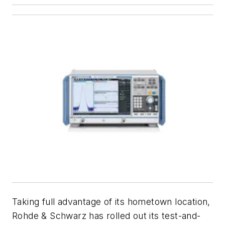
Taking full advantage of its hometown location,
Rohde & Schwarz has rolled out its test-and-