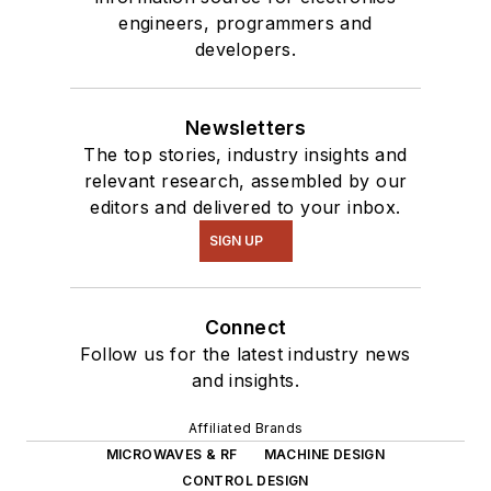
engineers, programmers and
developers.
Newsletters
The top stories, industry insights and
relevant research, assembled by our
editors and delivered to your inbox.
SIGN UP
Connect
Follow us for the latest industry news
and insights.
Affiliated Brands
MICROWAVES & RF
MACHINE DESIGN
CONTROL DESIGN