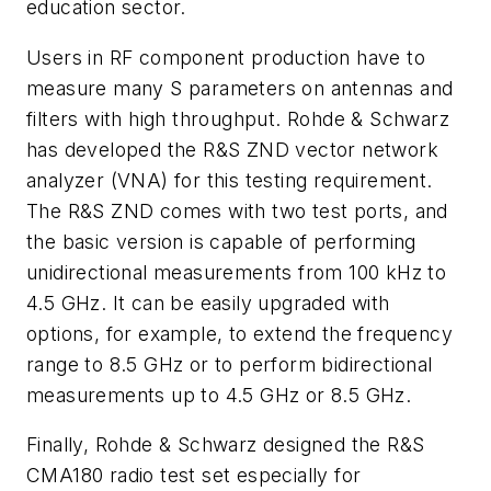
education sector.
Users in RF component production have to
measure many S parameters on antennas and
filters with high throughput. Rohde & Schwarz
has developed the R&S ZND vector network
analyzer (VNA) for this testing requirement.
The R&S ZND comes with two test ports, and
the basic version is capable of performing
unidirectional measurements from 100 kHz to
4.5 GHz. It can be easily upgraded with
options, for example, to extend the frequency
range to 8.5 GHz or to perform bidirectional
measurements up to 4.5 GHz or 8.5 GHz.
Finally, Rohde & Schwarz designed the R&S
CMA180 radio test set especially for