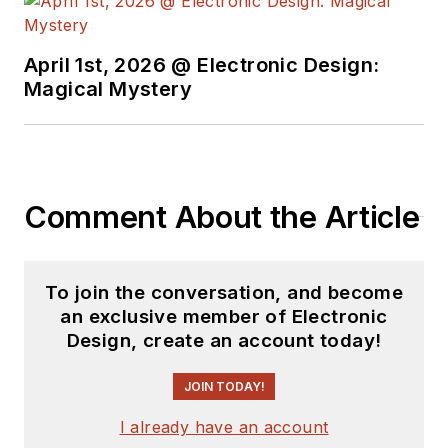
April 1st, 2026 @ Electronic Design:
Magical Mystery
Comment About the Article
To join the conversation, and become
an exclusive member of Electronic
Design, create an account today!
JOIN TODAY!
I already have an account