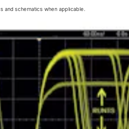
hics and schematics when applicable.