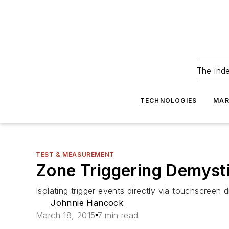
The ind
TECHNOLOGIES
MAR
TEST & MEASUREMENT
Zone Triggering Demysti
Isolating trigger events directly via touchscreen d
Johnnie Hancock
March 18, 2015
7 min read