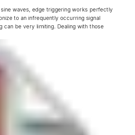
 sine waves, edge triggering works perfectly
onize to an infrequently occurring signal
ng can be very limiting. Dealing with those