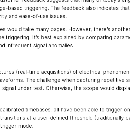
dge-based triggering. The feedback also indicates th
rity and ease-of-use issues.
 modes would take many pages. However, there’s anot
e triggering. It’s best explained by comparing param
nd infrequent signal anomalies.
ctures (real-time acquisitions) of electrical phenome
veforms. The challenge when capturing repetitive sign
signal under test. Otherwise, the scope would displa
 calibrated timebases, all have been able to trigger o
 transitions at a user-defined threshold (traditionally c
trigger mode.