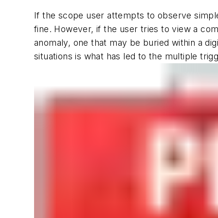
If the scope user attempts to observe simple
fine. However, if the user tries to view a co
anomaly, one that may be buried within a digit
situations is what has led to the multiple trig