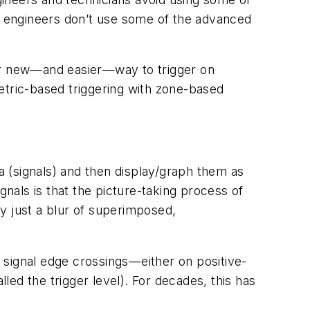
at engineers don’t use some of the advanced
her new—and easier—way to trigger on
etric-based triggering with zone-based
na (signals) and then display/graph them as
als is that the picture-taking process of
y just a blur of superimposed,
n signal edge crossings—either on positive-
alled the trigger level). For decades, this has