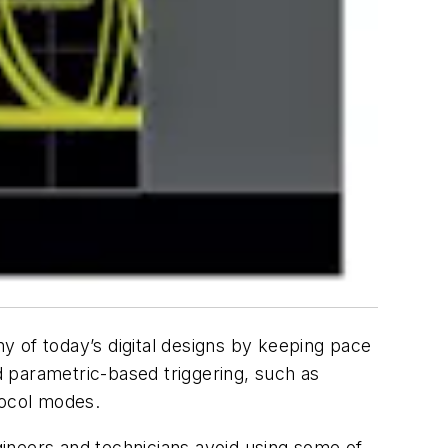
y of today’s digital designs by keeping pace
 parametric-based triggering, such as
otocol modes.
ineers and technicians avoid using some of