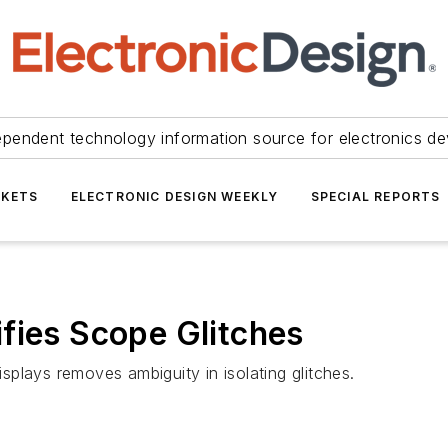
ependent technology information source for electronics de
KETS
ELECTRONIC DESIGN WEEKLY
SPECIAL REPORTS
fies Scope Glitches
isplays removes ambiguity in isolating glitches.