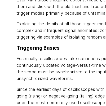
them and stick with the old tried-and-true e
trigger modes primarily because of unfamilia
Explaining the details of all those trigger
complex and infrequent signal anomalies: zon
triggering via examples of isolating random a
Triggering Basics
Essentially, oscilloscopes take continuous pi
continuously updated voltage-versus-time wa
the scope must be synchronized to the input 
unsynchronized waveforms.
Since the earliest days of oscilloscopes with
going (rising) or negative-going (falling) edge
been the most commonly used oscilloscope 