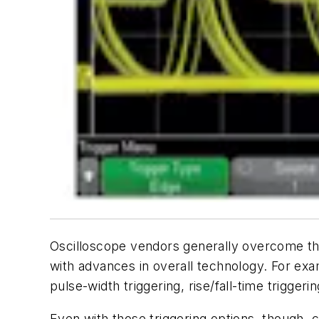
Oscilloscope vendors generally overcome the
with advances in overall technology. For ex
pulse-width triggering, rise/fall-time trigger
Even with those triggering options, though,