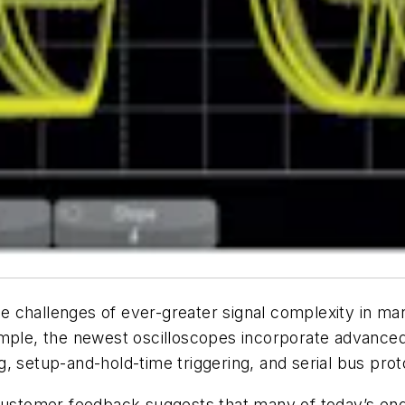
 challenges of ever-greater signal complexity in man
ample, the newest oscilloscopes incorporate advanced
ing, setup-and-hold-time triggering, and serial bus pr
 customer feedback suggests that many of today’s eng