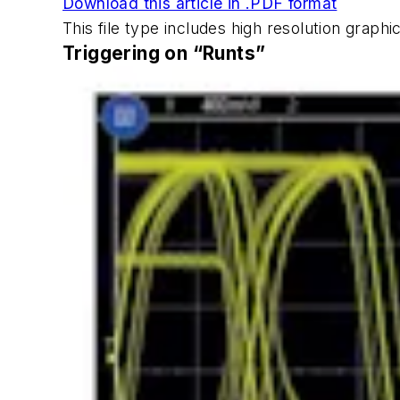
Download this article in .PDF format
This file type includes high resolution grap
Triggering on “Runts”