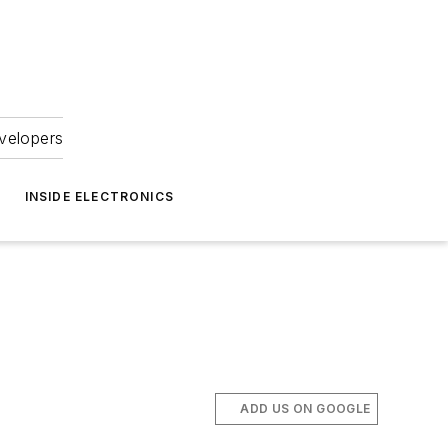
velopers
INSIDE ELECTRONICS
ADD US ON GOOGLE