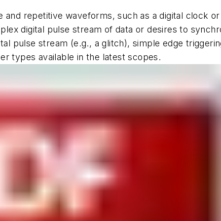
 and repetitive waveforms, such as a digital clock or
mplex digital pulse stream of data or desires to synchr
al pulse stream (e.g., a glitch), simple edge triggeri
ger types available in the latest scopes.