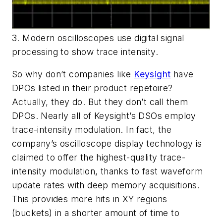
3. Modern oscilloscopes use digital signal
processing to show trace intensity.
So why don’t companies like
Keysight
have
DPOs listed in their product repetoire?
Actually, they do. But they don’t call them
DPOs. Nearly all of Keysight’s DSOs employ
trace-intensity modulation. In fact, the
company’s oscilloscope display technology is
claimed to offer the highest-quality trace-
intensity modulation, thanks to fast waveform
update rates with deep memory acquisitions.
This provides more hits in XY regions
(buckets) in a shorter amount of time to