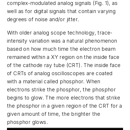
complex-modulated analog signals
(Fig. 1)
, as
well as for digital signals that contain varying
degrees of noise and/or jitter.
With older analog scope technology, trace-
intensity variation was a natural phenomenon
based on how much time the electron beam
remained within a XY region on the inside face
of the cathode ray tube (CRT). The inside face
of CRTs of analog oscilloscopes are coated
with a material called phosphor. When
electrons strike the phosphor, the phosphor
begins to glow. The more electrons that strike
the phosphor in a given region of the CRT for a
given amount of time, the brighter the
phosphor glows.