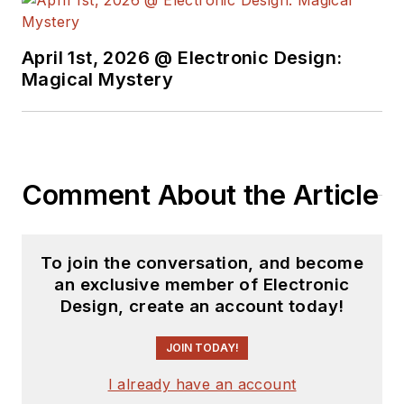
April 1st, 2026 @ Electronic Design:
Magical Mystery
Comment About the Article
To join the conversation, and become
an exclusive member of Electronic
Design, create an account today!
JOIN TODAY!
I already have an account