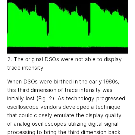
2. The original DSOs were not able to display
trace intensity.
When DSOs were birthed in the early 1980s,
this third dimension of trace intensity was
initially lost
(Fig. 2)
. As technology progressed,
oscilloscope vendors developed a technique
that could closely emulate the display quality
of analog oscilloscopes utilizing digital signal
processing to bring the third dimension back