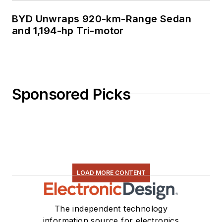
BYD Unwraps 920-km-Range Sedan
and 1,194-hp Tri-motor
Sponsored Picks
LOAD MORE CONTENT
The independent technology
information source for electronics