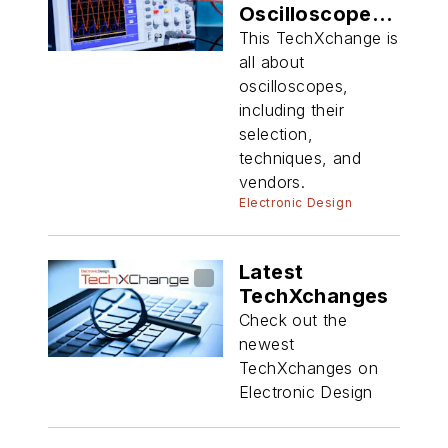
Oscilloscope
Techniques
This TechXchange is
all about
oscilloscopes,
including their
selection,
techniques, and
vendors.
Electronic Design
Latest
TechXchanges
Check out the
newest
TechXchanges on
Electronic Design