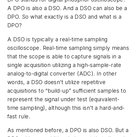
A DPO is also a DSO. And a DSO can also be a
DPO. So what exactly is a DSO and what is a
DPO?
A DSO is typically a real-time sampling
oscilloscope. Real-time sampling simply means
that the scope is able to capture signals in a
single acquisition utilizing a high-sample-rate
analog-to-digital converter (ADC). In other
words, a DSO doesn’t utilize repetitive
acquisitions to “build-up” sufficient samples to
represent the signal under test (equivalent-
time sampling), although this isn’t a hard-and-
fast rule.
As mentioned before, a DPO is also DSO. But a