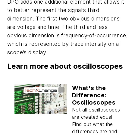
DPO adds one additional element that allows it
to better represent the signal’s third
dimension. The first two obvious dimensions
are voltage and time. The third and less
obvious dimension is frequency-of-occurrence,
which is represented by trace intensity on a
scope’s display.
Learn more about oscilloscopes
What's the
Difference:
Oscilloscopes
Not all oscilloscopes
are created equal.
Find out what the
differences are and