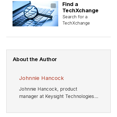
Find a
TechXchange
Search for a
TechXchange
About the Author
Johnnie Hancock
Johnnie Hancock, product
manager at Keysight Technologies
Oscilloscope Products Division, is
currently responsible for worldwide