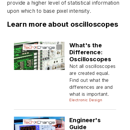
provide a higher level of statistical information
upon which to base pixel intensity.
Learn more about oscilloscopes
What's the
Difference:
Oscilloscopes
Not all oscilloscopes
are created equal.
Find out what the
differences are and
what is important.
Electronic Design
Engineer's
Guide