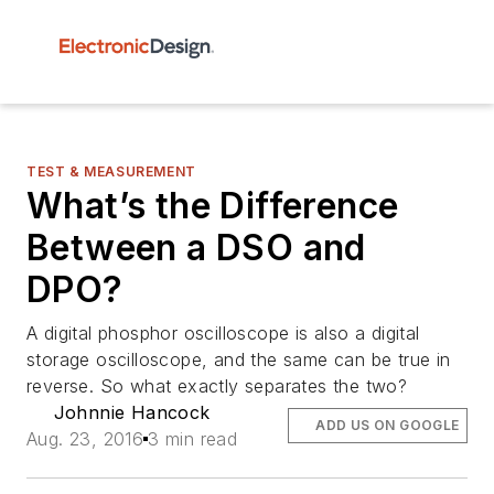
TEST & MEASUREMENT
What’s the Difference
Between a DSO and
DPO?
A digital phosphor oscilloscope is also a digital
storage oscilloscope, and the same can be true in
reverse. So what exactly separates the two?
Johnnie Hancock
ADD US ON GOOGLE
Aug. 23, 2016
3 min read