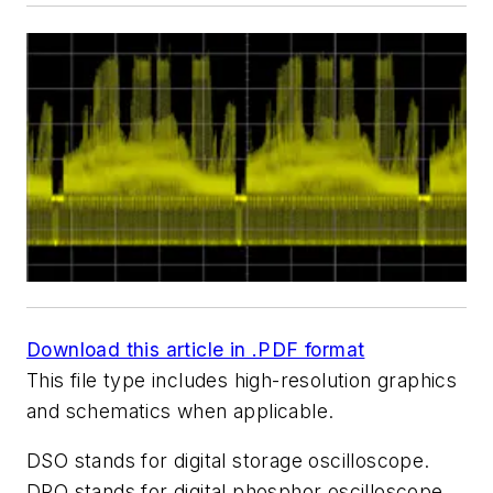
Download this article in .PDF format
This file type includes high-resolution graphics
and schematics when applicable.
DSO stands for digital storage oscilloscope.
DPO stands for digital phosphor oscilloscope.