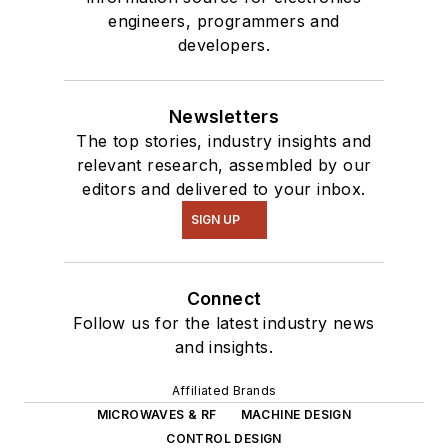
engineers, programmers and
developers.
Newsletters
The top stories, industry insights and
relevant research, assembled by our
editors and delivered to your inbox.
SIGN UP
Connect
Follow us for the latest industry news
and insights.
Affiliated Brands
MICROWAVES & RF
MACHINE DESIGN
CONTROL DESIGN