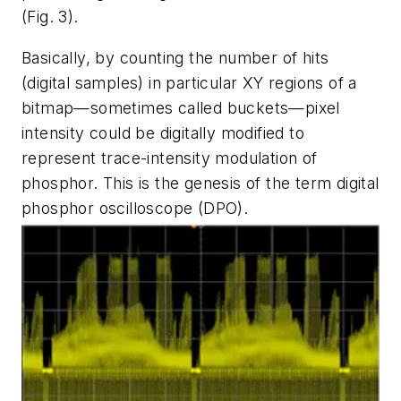
(Fig. 3)
.
Basically, by counting the number of hits
(digital samples) in particular XY regions of a
bitmap—sometimes called buckets—pixel
intensity could be digitally modified to
represent trace-intensity modulation of
phosphor. This is the genesis of the term digital
phosphor oscilloscope (DPO).