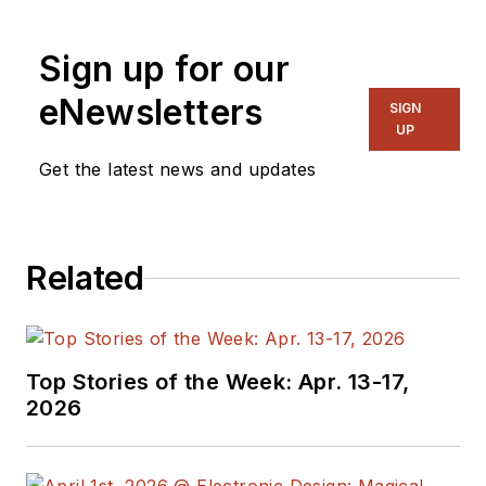
application support activities that
promote Agilent’s digitizing
Sign up for our
oscilloscopes. He began his career
with Hewlett-Packard in 1979 as an
eNewsletters
SIGN
embedded hardware designer and
UP
holds a patent for oscilloscope
Get the latest news and updates
trigger hysteresis calibration. He
holds a degree in electrical
engineering from the University of
Related
South Florida.
Top Stories of the Week: Apr. 13-17,
2026