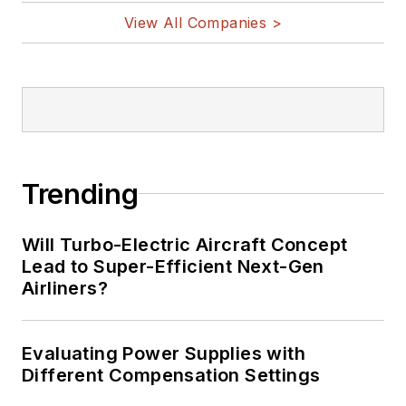
View All Companies >
Trending
Will Turbo-Electric Aircraft Concept
Lead to Super-Efficient Next-Gen
Airliners?
Evaluating Power Supplies with
Different Compensation Settings