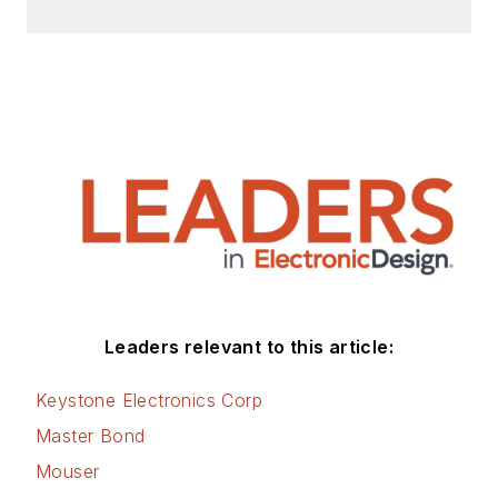
Leaders relevant to this article:
Keystone Electronics Corp
Master Bond
Mouser