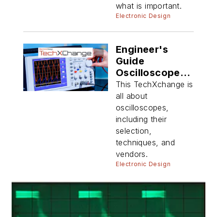
what is important.
Electronic Design
Engineer's
Guide
Oscilloscope
Techniques
This TechXchange is
all about
oscilloscopes,
including their
selection,
techniques, and
vendors.
Electronic Design