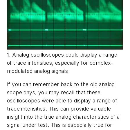
1. Analog oscilloscopes could display a range
of trace intensities, especially for complex-
modulated analog signals.
If you can remember back to the old analog
scope days, you may recall that these
oscilloscopes were able to display a range of
trace intensities. This can provide valuable
insight into the true analog characteristics of a
signal under test. This is especially true for