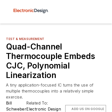
TEST & MEASUREMENT
Quad-Channel
Thermocouple Embeds
CJC, Polynomial
Linearization
A tiny application-focused IC turns the use of
multiple thermocouples into a relatively simple
exercise.
Bill
Related To:
Schweber
Electronic Design
ADD US ON GOOGLE