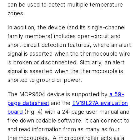
can be used to detect multiple temperature
zones.
In addition, the device (and its single-channel
family members) includes open-circuit and
short-circuit detection features, where an alert
signal is asserted when the thermocouple wire
is broken or disconnected. Similarly, an alert
signal is asserted when the thermocouple is
shorted to ground or power.
The MCP9604 device is supported by
a 59-
page datasheet
and the
EV19L27A evaluation
board
(Fig. 4)
with a 24-page user manual and
free downloadable software. It can connect to
and read information from as many as four
thermocouples. A microcontroller acts as a