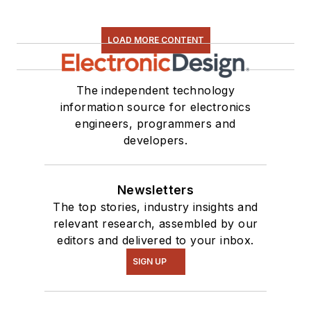
LOAD MORE CONTENT
The independent technology
information source for electronics
engineers, programmers and
developers.
Newsletters
The top stories, industry insights and
relevant research, assembled by our
editors and delivered to your inbox.
SIGN UP