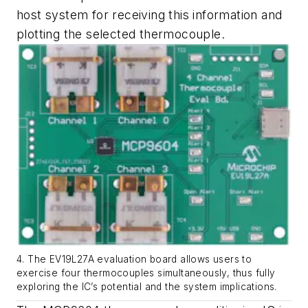
host system for receiving this information and
plotting the selected thermocouple.
4. The EV19L27A evaluation board allows users to
exercise four thermocouples simultaneously, thus fully
exploring the IC’s potential and the system implications.