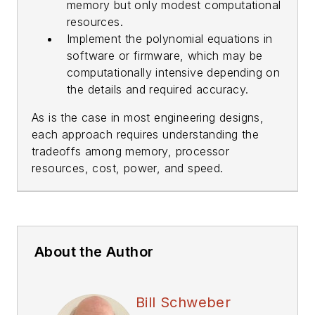
memory but only modest computational
resources.
Implement the polynomial equations in
software or firmware, which may be
computationally intensive depending on
the details and required accuracy.
As is the case in most engineering designs,
each approach requires understanding the
tradeoffs among memory, processor
resources, cost, power, and speed.
About the Author
Bill Schweber