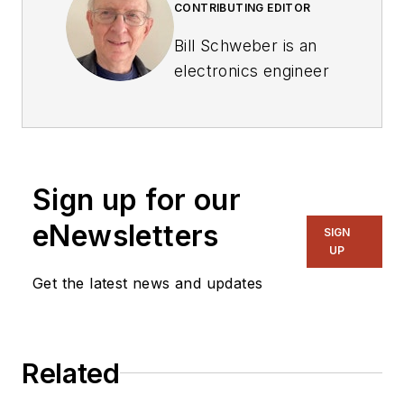
CONTRIBUTING EDITOR
Bill Schweber is an
electronics engineer
who has written
three textbooks on
electronic
communications
Sign up for our
systems, as well as
hundreds of
eNewsletters
SIGN
technical articles,
UP
opinion columns, and
Get the latest news and updates
product features. In
past roles, he
worked as a
Related
technical website
manager for multiple