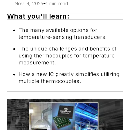
Nov. 4, 2025
4 min read
What you'll learn:
The many available options for
temperature-sensing transducers.
The unique challenges and benefits of
using thermocouples for temperature
measurement.
How a new IC greatly simplifies utilizing
multiple thermocouples.