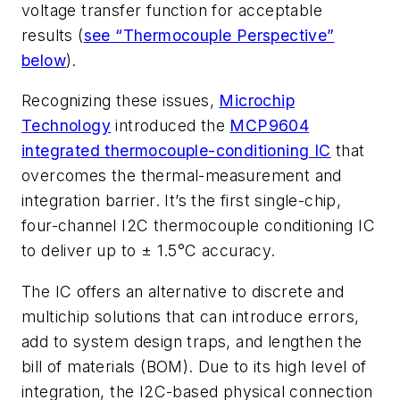
voltage transfer function for acceptable
results
(
see “Thermocouple Perspective”
below
)
.
Recognizing these issues,
Microchip
Technology
introduced the
MCP9604
integrated thermocouple-conditioning IC
that
overcomes the thermal-measurement and
integration barrier. It’s the first single-chip,
four-channel I2C thermocouple conditioning IC
to deliver up to ± 1.5°C accuracy.
The IC offers an alternative to discrete and
multichip solutions that can introduce errors,
add to system design traps, and lengthen the
bill of materials (BOM). Due to its high level of
integration, the I2C-based physical connection