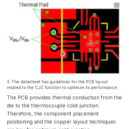
3. The datasheet has guidelines for the PCB layout
related to the CJC function to optimize its performance.
The PCB provides thermal conduction from the
die to the thermocouple cold-junction.
Therefore, the component placement
positioning and the copper layout techniques