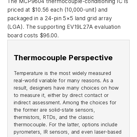
The MCP9604 thermocouple-conditioning IC is
priced at $10.56 each (10,000-unit) and
packaged in a 24-pin 5×5 land grid array
(LGA). The supporting EV19L27A evaluation
board costs $96.00.
Thermocouple Perspective
Temperature is the most widely measured
real-world variable for many reasons. As a
result, designers have many choices on how
to measure it, either by direct contact or
indirect assessment. Among the choices for
the former are solid-state sensors,
thermistors, RTDs, and the classic
thermocouple. For the latter, options include
pyrometers, IR sensors, and even laser-based