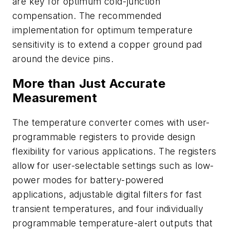
are key for optimum cold-junction
compensation. The recommended
implementation for optimum temperature
sensitivity is to extend a copper ground pad
around the device pins.
More than Just Accurate
Measurement
The temperature converter comes with user-
programmable registers to provide design
flexibility for various applications. The registers
allow for user-selectable settings such as low-
power modes for battery-powered
applications, adjustable digital filters for fast
transient temperatures, and four individually
programmable temperature-alert outputs that