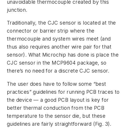
unavoidable thermocouple created by this
junction.
Traditionally, the CJC sensor is located at the
connector or barrier strip where the
thermocouple and system wires meet (and
thus also requires another wire pair for that
sensor). What Microchip has done is place the
CJC sensor in the MCP9604 package, so
there’s no need for a discrete CJC sensor.
The user does have to follow some “best
practices” guidelines for running PCB traces to
the device — a good PCB layout is key for
better thermal conduction from the PCB
temperature to the sensor die, but these
guidelines are fairly straightforward
(Fig. 3)
.