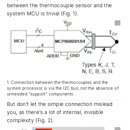
between the thermocouple sensor and the
system MCU is trivial
(Fig. 1)
.
1. Connection between the thermocouples and the
system processor is via the I2C bus; not the absence of
unneeded “support” components.
But don’t let the simple connection mislead
you, as there’s a lot of internal, invisible
complexity
(Fig. 2)
.