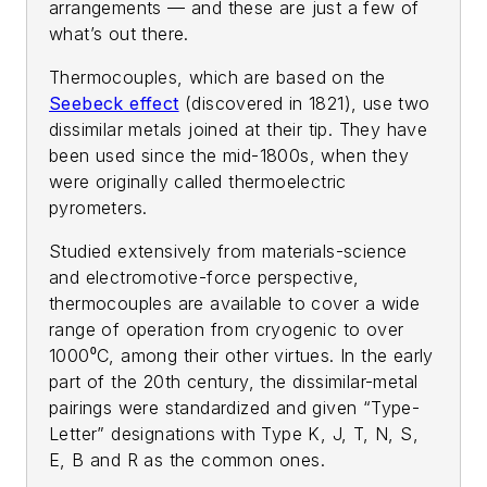
arrangements — and these are just a few of
what’s out there.
Thermocouples, which are based on the
Seebeck effect
(discovered in 1821), use two
dissimilar metals joined at their tip. They have
been used since the mid-1800s, when they
were originally called thermoelectric
pyrometers.
Studied extensively from materials-science
and electromotive-force perspective,
thermocouples are available to cover a wide
range of operation from cryogenic to over
1000⁰C, among their other virtues. In the early
part of the 20th century, the dissimilar-metal
pairings were standardized and given “Type-
Letter” designations with Type K, J, T, N, S,
E, B and R as the common ones.