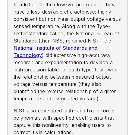
In addition to their low-voltage output, they
have a less-desirable characteristic: highly
consistent but nonlinear output voltage versus
sensed temperature. Along with the Type-
Letter standardization, the National Bureau of
Standards (then NBS, renamed NIST—the
National Institute of Standards and
Technology
) did extensive high-accuracy
research and experimentation to develop a
high-precision table for each type. It showed
the relationship between measured output
voltage versus temperature (they also
quantified the reverse relationship of a given
temperature and associated voltage).
NIST also developed high- and higher-order
polynomials with specified coefficients that
capture this nonlinearity, enabling users to
correct it via calculations.