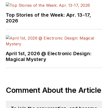
topic-specific sites
for EE Times, as well
Top Stories of the Week: Apr. 13-17,
as both the
2026
Executive Editor and
Analog Editor at
EDN.
At Analog Devices
April 1st, 2026 @ Electronic Design:
Inc., Bill was in
Magical Mystery
marketing
communications
(public relations). As
a result, he has been
Comment About the Article
on both sides of the
technical PR
function, presenting