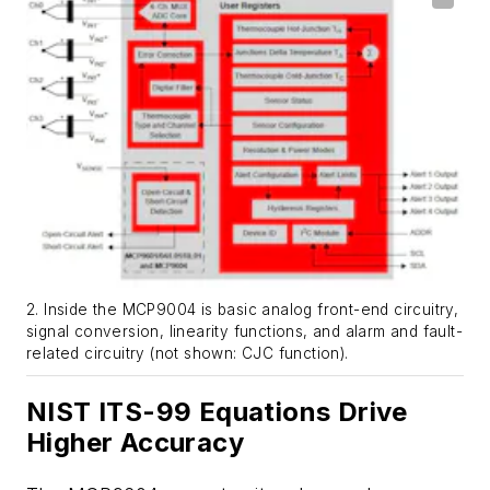
2. Inside the MCP9004 is basic analog front-end circuitry,
signal conversion, linearity functions, and alarm and fault-
related circuitry (not shown: CJC function).
NIST ITS-99 Equations Drive
Higher Accuracy