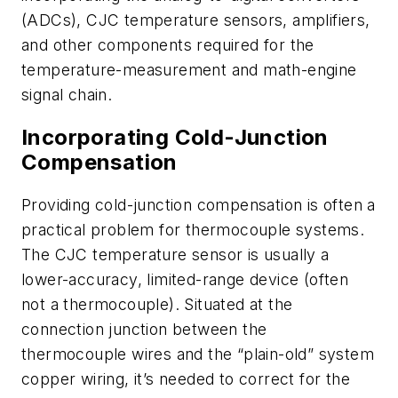
(ADCs), CJC temperature sensors, amplifiers,
and other components required for the
temperature-measurement and math-engine
signal chain.
Incorporating Cold-Junction
Compensation
Providing cold-junction compensation is often a
practical problem for thermocouple systems.
The CJC temperature sensor is usually a
lower-accuracy, limited-range device (often
not a thermocouple). Situated at the
connection junction between the
thermocouple wires and the “plain-old” system
copper wiring, it’s needed to correct for the