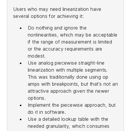
Users who may need linearization have
several options for achieving it:
Do nothing and ignore the
nonlinearities, which may be acceptable
if the range of measurement is limited
or the accuracy requirements are
modest.
Use analog piecewise straight-line
linearization with multiple segments.
This was traditionally done using op
amps with breakpoints, but that’s not an
attractive approach given the newer
options.
Implement the piecewise approach, but
do it in software.
Use a detailed lookup table with the
needed granularity, which consumes