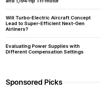
and 1,194-hp Tri-motor
amateur radio
license. He has also
Will Turbo-Electric Aircraft Concept
planned, written, and
Lead to Super-Efficient Next-Gen
presented online
Airliners?
courses on a variety
of engineering topics,
including MOSFET
Evaluating Power Supplies with
basics, ADC
Different Compensation Settings
selection, and driving
LEDs.
Sponsored Picks