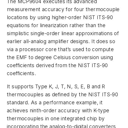
The MCP9604 executes its advanced
measurement accuracy for four thermocouple
locations by using higher-order NIST ITS-90
equations for linearization rather than the
simplistic single-order linear approximations of
earlier all-analog amplifier designs. It does so
via a processor core that’s used to compute
the EMF to degree Celsius conversion using
coefficients derived from the NIST ITS-90
coefficients.
It supports Type K, J, T, N, S, E, B and R
thermocouples as defined by the NIST ITS-90
standard. As a performance example, it
achieves ninth-order accuracy with K-type
thermocouples in one integrated chip by
incorporating the analog-to-digital converters