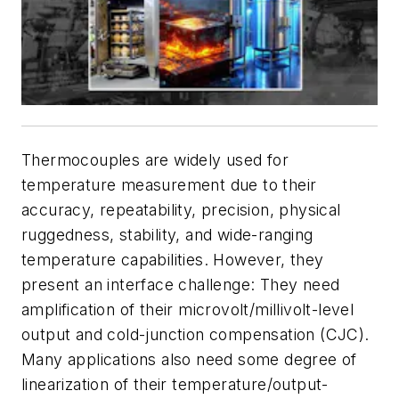
Thermocouples are widely used for
temperature measurement due to their
accuracy, repeatability, precision, physical
ruggedness, stability, and wide-ranging
temperature capabilities. However, they
present an interface challenge: They need
amplification of their microvolt/millivolt-level
output and cold-junction compensation (CJC).
Many applications also need some degree of
linearization of their temperature/output-