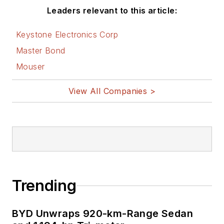
he was at Instron
Leaders relevant to this article:
Corp., doing hands-
on analog- and
Keystone Electronics Corp
power-circuit design
Master Bond
and systems
Mouser
integration for
materials-testing
View All Companies >
machine controls.
Bill has an MSEE
(Univ. of Mass) and
BSEE (Columbia
Univ.), is a
Registered
Trending
Professional
Engineer, and holds
BYD Unwraps 920-km-Range Sedan
an Advanced Class