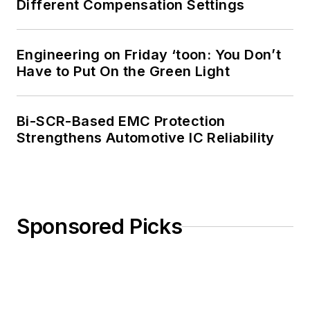
Different Compensation Settings
Engineering on Friday ‘toon: You Don’t
Have to Put On the Green Light
Bi-SCR-Based EMC Protection
Strengthens Automotive IC Reliability
Sponsored Picks