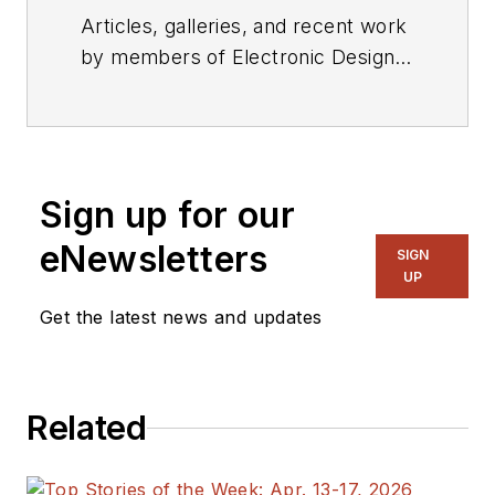
Articles, galleries, and recent work
by members of Electronic Design's
editorial staff.
Sign up for our
eNewsletters
SIGN
UP
Get the latest news and updates
Related