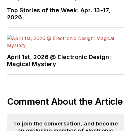
Top Stories of the Week: Apr. 13-17,
2026
April 1st, 2026 @ Electronic Design:
Magical Mystery
Comment About the Article
To join the conversation, and become
an exclusive member of Electronic