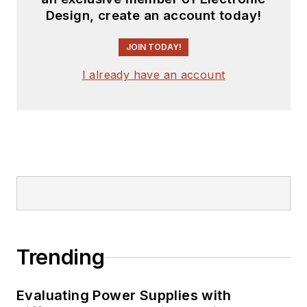
Design, create an account today!
JOIN TODAY!
I already have an account
Trending
Evaluating Power Supplies with