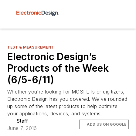
TEST & MEASUREMENT
Electronic Design’s
Products of the Week
(6/5-6/11)
Whether you're looking for MOSFETs or digitizers,
Electronic Design has you covered. We've rounded
up some of the latest products to help optimize
your applications, devices, and systems.
Staff
ADD US ON GOOGLE
June 7, 2016