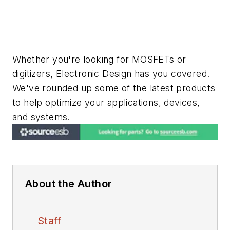
Whether you're looking for MOSFETs or
digitizers,
Electronic Design
has you covered.
We've rounded up some of the latest products
to help optimize your applications, devices,
and systems.
About the Author
Staff