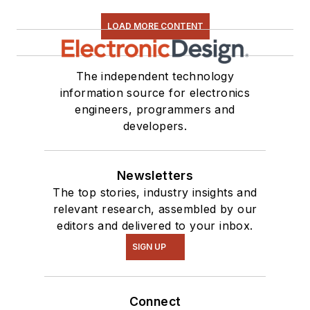
LOAD MORE CONTENT
The independent technology
information source for electronics
engineers, programmers and
developers.
Newsletters
The top stories, industry insights and
relevant research, assembled by our
editors and delivered to your inbox.
SIGN UP
Connect