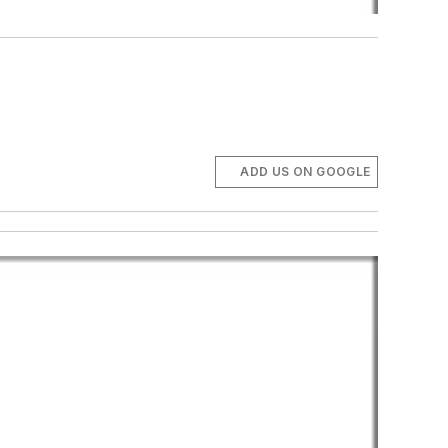
ADD US ON GOOGLE