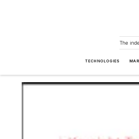
The ind
TECHNOLOGIES
MAR