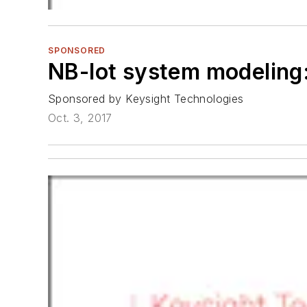
SPONSORED
NB-Iot system modeling
Sponsored by Keysight Technologies
Oct. 3, 2017