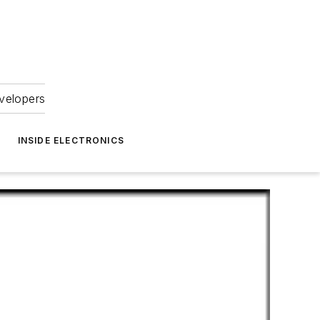
velopers
INSIDE ELECTRONICS