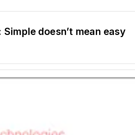
: Simple doesn’t mean easy