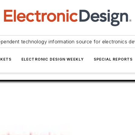
ependent technology information source for electronics de
KETS
ELECTRONIC DESIGN WEEKLY
SPECIAL REPORTS