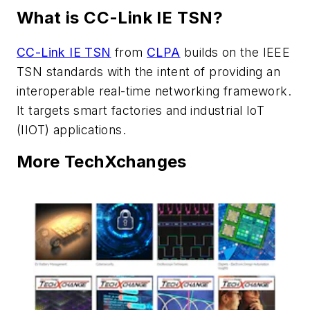
What is CC-Link IE TSN?
CC-Link IE TSN
from
CLPA
builds on the IEEE
TSN standards with the intent of providing an
interoperable real-time networking framework.
It targets smart factories and industrial IoT
(IIOT) applications.
More TechXchanges