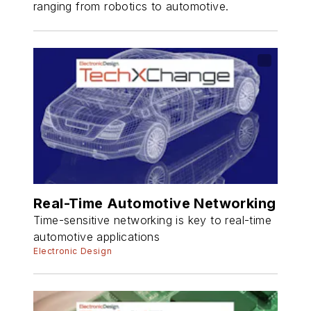
ranging from robotics to automotive.
Real-Time Automotive Networking
Time-sensitive networking is key to real-time
automotive applications
Electronic Design