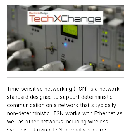
Time-sensitive networking (TSN) is a network
standard designed to support deterministic
communication on a network that's typically
non-deterministic. TSN works with Ethernet as
well as other networks including wireless
systems. Utilizing TSN normally requires