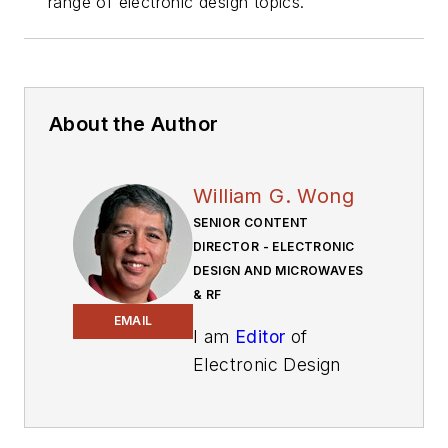
range of electronic design topics.
About the Author
William G. Wong
SENIOR CONTENT
DIRECTOR - ELECTRONIC
DESIGN AND MICROWAVES
& RF
EMAIL
I am
Editor
of
Electronic Design
focusing on
embedded, software,