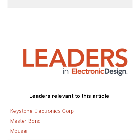
Check out my blog,
AltEmbedded
on
Electronic Design, as
well as his latest
articles on this site
that are listed below.
You can visit my
social media via
these links:
AltEmbedded
Leaders relevant to this article:
on Electronic
Design
Keystone Electronics Corp
Bill Wong on
Master Bond
Facebook
Mouser
@AltEmbedded