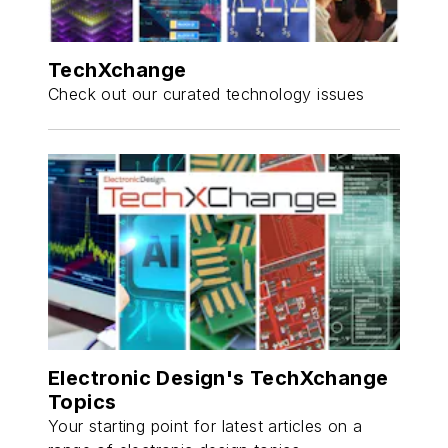
TechXchange
Check out our curated technology issues
Electronic Design's TechXchange
Topics
Your starting point for latest articles on a