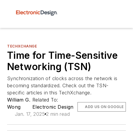
TECHXCHANGE
Time for Time-Sensitive
Networking (TSN)
Synchronization of clocks across the network is
becoming standardized. Check out the TSN-
specific articles in this TechXchange.
William G.
Related To:
Wong
Electronic Design
ADD US ON GOOGLE
Jan. 17, 2025
2 min read