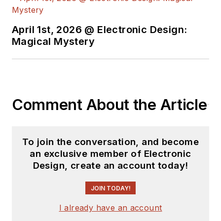
see the latest
content.
April 1st, 2026 @ Electronic Design:
You can send press
Magical Mystery
releases for new
products for possible
coverage on the
website. I am also
Comment About the Article
interested in
receiving
contributed
articles
for
To join the conversation, and become
publishing on our
an exclusive member of Electronic
website. Use our
Design, create an account today!
template and send to
me along with a
JOIN TODAY!
signed release form.
I already have an account