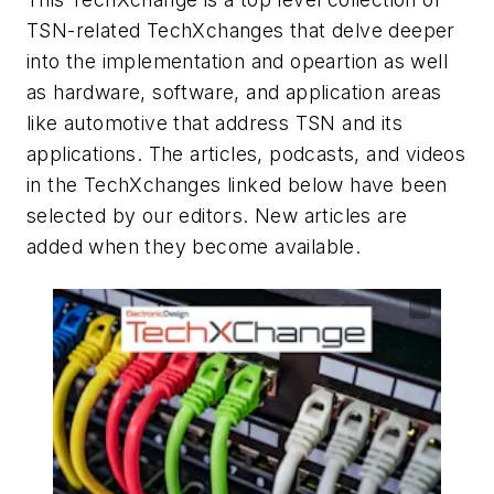
TSN-related TechXchanges that delve deeper
into the implementation and opeartion as well
as hardware, software, and application areas
like automotive that address TSN and its
applications. The articles, podcasts, and videos
in the TechXchanges linked below have been
selected by our editors. New articles are
added when they become available.