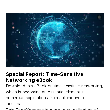
Special Report: Time-Sensitive
Networking eBook
Download this eBook on time-sensitive networking,
which is becoming an essential element in
numerous applications from automotive to
industrial.
This TechXchange is a top level collection of