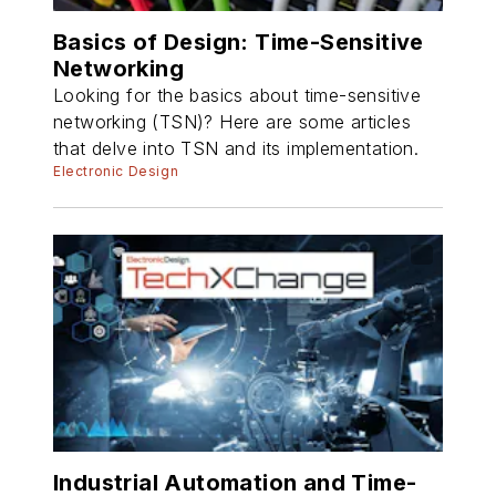
Basics of Design: Time-Sensitive
Networking
Looking for the basics about time-sensitive
networking (TSN)? Here are some articles
that delve into TSN and its implementation.
Electronic Design
Industrial Automation and Time-