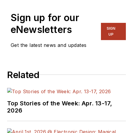
and systems. As
Senior Content
Sign up for our
Director, I also
manage
Microwaves
eNewsletters
SIGN
& RF
and I work with
UP
a great team of
Get the latest news and updates
editors to provide
engineers,
programmers,
Related
developers and
technical managers
with interesting and
useful articles and
Top Stories of the Week: Apr. 13-17,
videos on a regular
2026
basis. Check out our
free newsletters
to