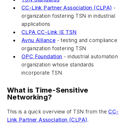
CC-Link Partner Association (CLPA)
-
organization fostering TSN in industrial
applications
CLPA CC-Link IE TSN
Avnu Alliance
- testing and compliance
organization fostering TSN
OPC Foundation
- industrial automation
organization whose standards
incorporate TSN
What is Time-Sensitive
Networking?
This is a quick overview of TSN from the
CC-
Link Partner Association (CLPA)
.