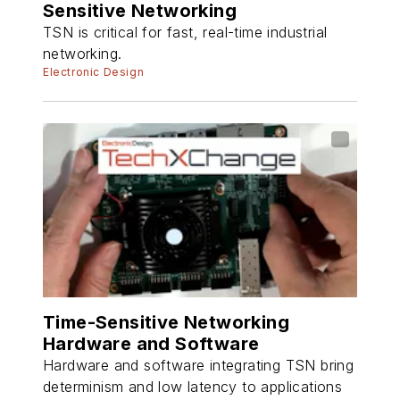
Sensitive Networking
TSN is critical for fast, real-time industrial
networking.
Electronic Design
Time-Sensitive Networking
Hardware and Software
Hardware and software integrating TSN bring
determinism and low latency to applications