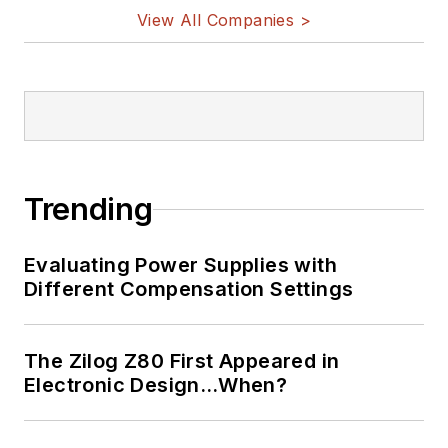
on Twitter
View All Companies >
Bill Wong on
LinkedIn
I earned a Bachelor
of Electrical
Engineering at the
Georgia Institute of
Trending
Technology and a
Masters in Computer
Evaluating Power Supplies with
Science from
Different Compensation Settings
Rutgers University. I
still do a bit of
The Zilog Z80 First Appeared in
programming using
Electronic Design…When?
everything from C
and C++ to Rust and