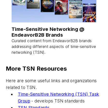
Time-Sensitive Networking @
EndeavorB2B Brands
Curated content from EndeavorB2B brands
addressing different aspects of time-sensitive
networking (TSN).
More TSN Resources
Here are some useful links and organizations
related to TSN.
Time-Sensitive Networking (TSN) Task
Group
- develops TSN standards
TSN Standards