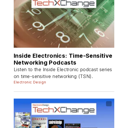
Inside Electronics: Time-Sensitive
Networking Podcasts
Listen to the Inside Electronic podcast series
on time-sensitive networking (TSN).
Electronic Design