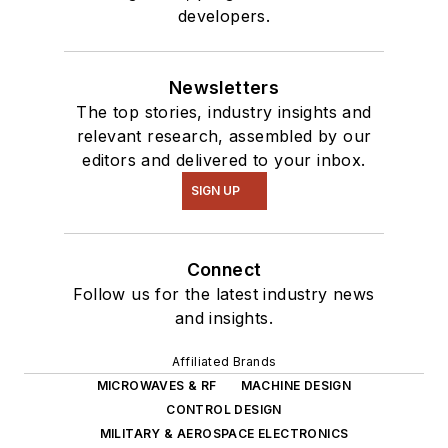
developers.
of projects from
robotics to artificial
intelligence.
Newsletters
The top stories, industry insights and
relevant research, assembled by our
editors and delivered to your inbox.
SIGN UP
Connect
Follow us for the latest industry news
and insights.
Affiliated Brands
MICROWAVES & RF
MACHINE DESIGN
CONTROL DESIGN
MILITARY & AEROSPACE ELECTRONICS