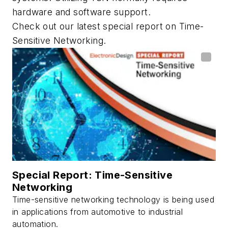
hardware and software support.
Check out our latest special report on Time-
Sensitive Networking.
Special Report: Time-Sensitive
Networking
Time-sensitive networking technology is being used
in applications from automotive to industrial
automation.