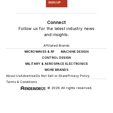
SIGN UP
Connect
Follow us for the latest industry news
and insights.
Affiliated Brands
MICROWAVES & RF
MACHINE DESIGN
CONTROL DESIGN
MILITARY & AEROSPACE ELECTRONICS
MORE BRANDS
About Us
Advertise
Do Not Sell or Share
Privacy Policy
Terms & Conditions
© 2026 All rights reserved.