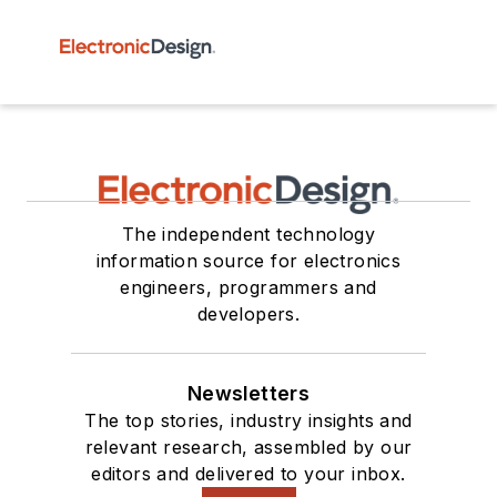
The independent technology
information source for electronics
engineers, programmers and
developers.
Newsletters
The top stories, industry insights and
relevant research, assembled by our
editors and delivered to your inbox.