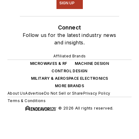
SIGN UP
Connect
Follow us for the latest industry news
and insights.
Affiliated Brands
MICROWAVES & RF
MACHINE DESIGN
CONTROL DESIGN
MILITARY & AEROSPACE ELECTRONICS
MORE BRANDS
About Us
Advertise
Do Not Sell or Share
Privacy Policy
Terms & Conditions
© 2026 All rights reserved.