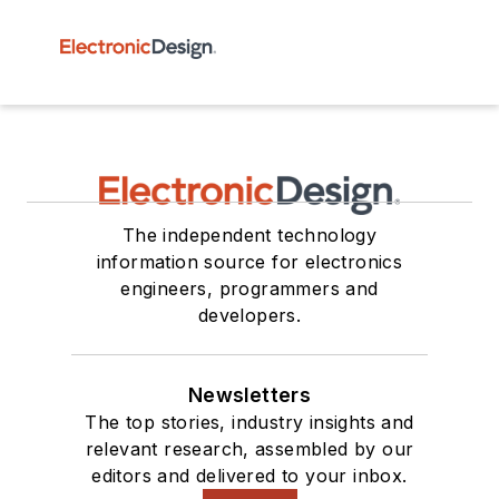
The independent technology
information source for electronics
engineers, programmers and
developers.
Newsletters
The top stories, industry insights and
relevant research, assembled by our
editors and delivered to your inbox.