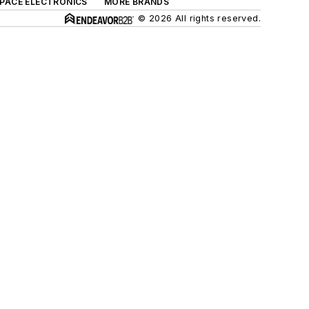
SPACE ELECTRONICS
MORE BRANDS
© 2026 All rights reserved.