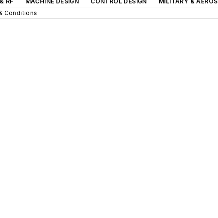
& RF
MACHINE DESIGN
CONTROL DESIGN
MILITARY & AERO
& Conditions