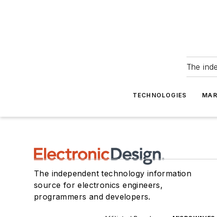
The ind
TECHNOLOGIES
MAR
The independent technology information
source for electronics engineers,
programmers and developers.