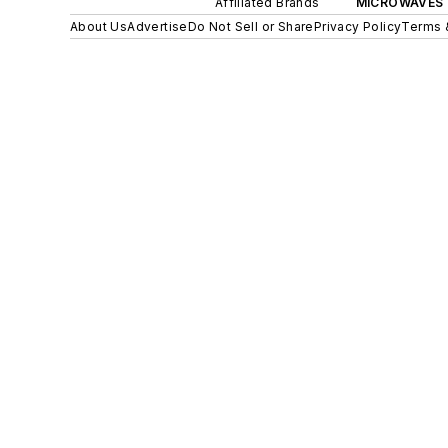
Affiliated Brands
MICROWAVES 
About Us
Advertise
Do Not Sell or Share
Privacy Policy
Terms 