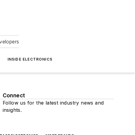
velopers
INSIDE ELECTRONICS
Connect
Follow us for the latest industry news and
insights.