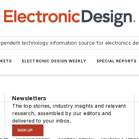
ependent technology information source for electronics de
KETS
ELECTRONIC DESIGN WEEKLY
SPECIAL REPORTS
Newsletters
The top stories, industry insights and relevant
research, assembled by our editors and
delivered to your inbox.
SIGN UP