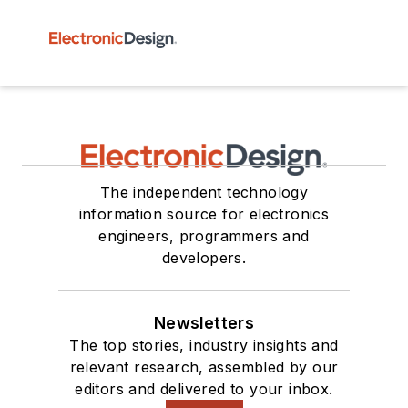
The independent technology
information source for electronics
engineers, programmers and
developers.
Newsletters
The top stories, industry insights and
relevant research, assembled by our
editors and delivered to your inbox.