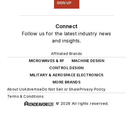
SIGN UP
Connect
Follow us for the latest industry news
and insights.
Affiliated Brands
MICROWAVES & RF
MACHINE DESIGN
CONTROL DESIGN
MILITARY & AEROSPACE ELECTRONICS
MORE BRANDS
About Us
Advertise
Do Not Sell or Share
Privacy Policy
Terms & Conditions
© 2026 All rights reserved.