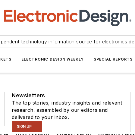
ependent technology information source for electronics de
KETS
ELECTRONIC DESIGN WEEKLY
SPECIAL REPORTS
Newsletters
The top stories, industry insights and relevant
research, assembled by our editors and
delivered to your inbox.
SIGN UP