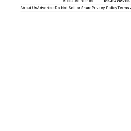
Affiliated Brands
MICROWAVES 
About Us
Advertise
Do Not Sell or Share
Privacy Policy
Terms 