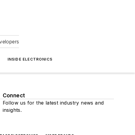
velopers
INSIDE ELECTRONICS
Connect
Follow us for the latest industry news and
insights.