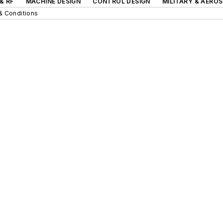
& RF
MACHINE DESIGN
CONTROL DESIGN
MILITARY & AERO
& Conditions