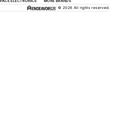
SPACE ELECTRONICS
MORE BRANDS
© 2026 All rights reserved.