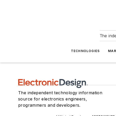
The ind
TECHNOLOGIES
MAR
The independent technology information
source for electronics engineers,
programmers and developers.