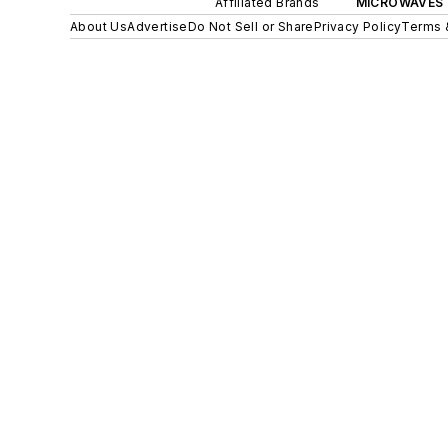
Affiliated Brands
MICROWAVES 
About Us
Advertise
Do Not Sell or Share
Privacy Policy
Terms 