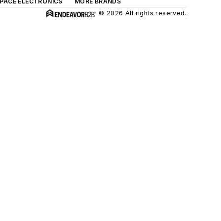
SPACE ELECTRONICS
MORE BRANDS
© 2026 All rights reserved.