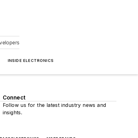
velopers
INSIDE ELECTRONICS
Connect
Follow us for the latest industry news and
insights.