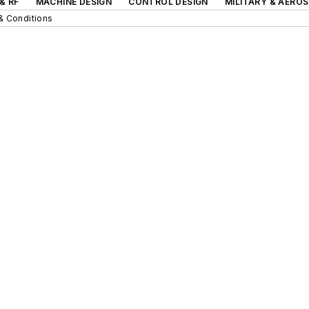
& RF
MACHINE DESIGN
CONTROL DESIGN
MILITARY & AERO
& Conditions