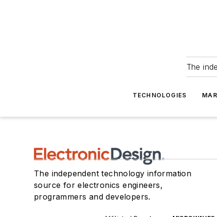
The ind
TECHNOLOGIES
MAR
The independent technology information
source for electronics engineers,
programmers and developers.