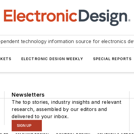
ependent technology information source for electronics de
KETS
ELECTRONIC DESIGN WEEKLY
SPECIAL REPORTS
Newsletters
The top stories, industry insights and relevant
research, assembled by our editors and
delivered to your inbox.
SIGN UP