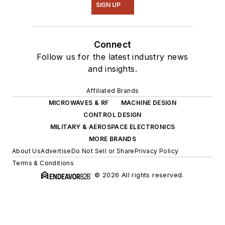
SIGN UP
Connect
Follow us for the latest industry news
and insights.
Affiliated Brands
MICROWAVES & RF
MACHINE DESIGN
CONTROL DESIGN
MILITARY & AEROSPACE ELECTRONICS
MORE BRANDS
About Us
Advertise
Do Not Sell or Share
Privacy Policy
Terms & Conditions
© 2026 All rights reserved.