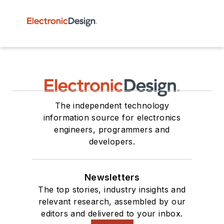
The independent technology
information source for electronics
engineers, programmers and
developers.
Newsletters
The top stories, industry insights and
relevant research, assembled by our
editors and delivered to your inbox.