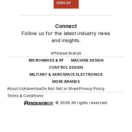
SIGN UP
Connect
Follow us for the latest industry news
and insights.
Affiliated Brands
MICROWAVES & RF
MACHINE DESIGN
CONTROL DESIGN
MILITARY & AEROSPACE ELECTRONICS
MORE BRANDS
About Us
Advertise
Do Not Sell or Share
Privacy Policy
Terms & Conditions
© 2026 All rights reserved.