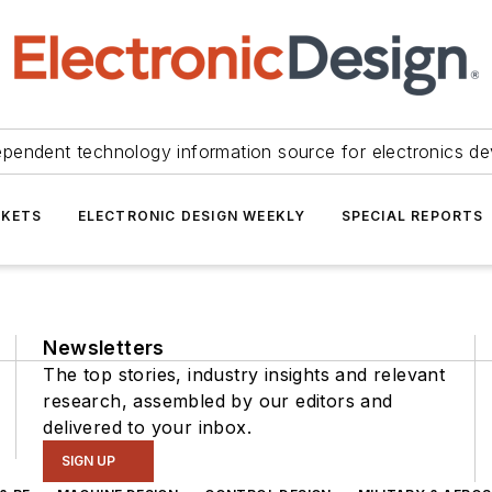
ependent technology information source for electronics de
KETS
ELECTRONIC DESIGN WEEKLY
SPECIAL REPORTS
Newsletters
The top stories, industry insights and relevant
research, assembled by our editors and
delivered to your inbox.
SIGN UP