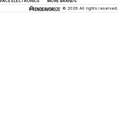
SPACE ELECTRONICS
MORE BRANDS
© 2026 All rights reserved.