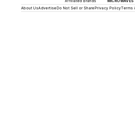
Affiliated Brands
MICROWAVES 
About Us
Advertise
Do Not Sell or Share
Privacy Policy
Terms 