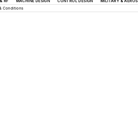
& RF
MACHINE DESIGN
CONTROL DESIGN
MILITARY & AERO
& Conditions