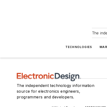
The ind
TECHNOLOGIES
MAR
The independent technology information
source for electronics engineers,
programmers and developers.