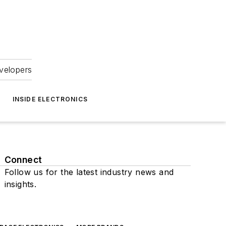
velopers
INSIDE ELECTRONICS
Connect
Follow us for the latest industry news and
insights.