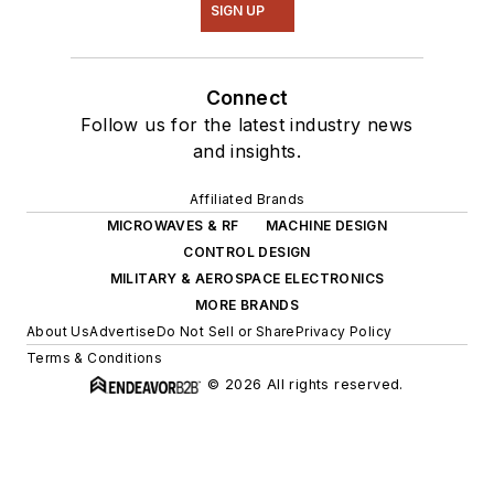
SIGN UP
Connect
Follow us for the latest industry news
and insights.
Affiliated Brands
MICROWAVES & RF
MACHINE DESIGN
CONTROL DESIGN
MILITARY & AEROSPACE ELECTRONICS
MORE BRANDS
About Us
Advertise
Do Not Sell or Share
Privacy Policy
Terms & Conditions
© 2026 All rights reserved.