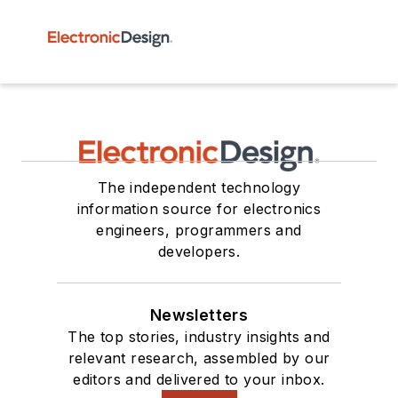
The independent technology
information source for electronics
engineers, programmers and
developers.
Newsletters
The top stories, industry insights and
relevant research, assembled by our
editors and delivered to your inbox.