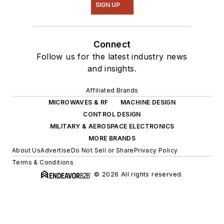
SIGN UP
Connect
Follow us for the latest industry news
and insights.
Affiliated Brands
MICROWAVES & RF
MACHINE DESIGN
CONTROL DESIGN
MILITARY & AEROSPACE ELECTRONICS
MORE BRANDS
About Us
Advertise
Do Not Sell or Share
Privacy Policy
Terms & Conditions
© 2026 All rights reserved.