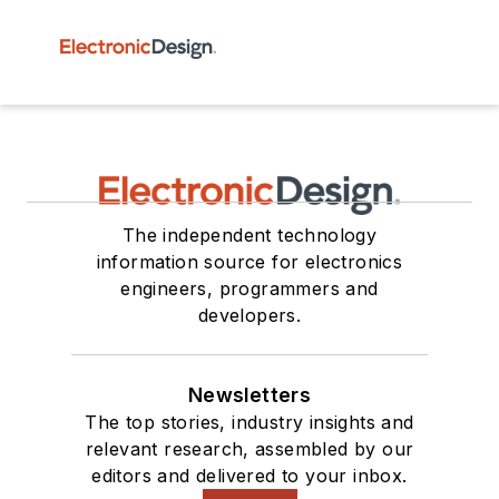
The independent technology
information source for electronics
engineers, programmers and
developers.
Newsletters
The top stories, industry insights and
relevant research, assembled by our
editors and delivered to your inbox.