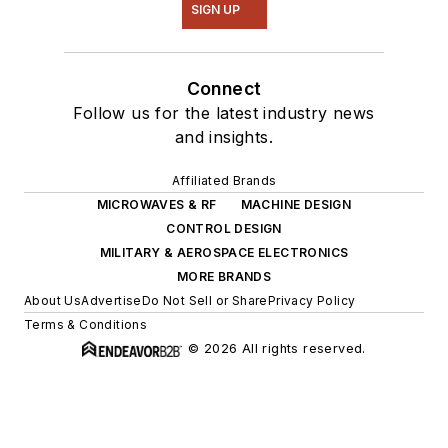
SIGN UP
Connect
Follow us for the latest industry news
and insights.
Affiliated Brands
MICROWAVES & RF
MACHINE DESIGN
CONTROL DESIGN
MILITARY & AEROSPACE ELECTRONICS
MORE BRANDS
About Us
Advertise
Do Not Sell or Share
Privacy Policy
Terms & Conditions
© 2026 All rights reserved.