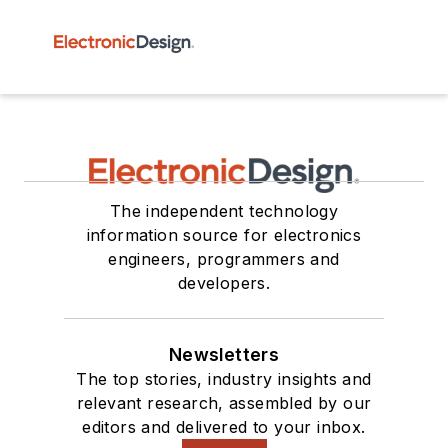
The independent technology
information source for electronics
engineers, programmers and
developers.
Newsletters
The top stories, industry insights and
relevant research, assembled by our
editors and delivered to your inbox.