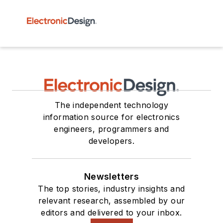
The independent technology
information source for electronics
engineers, programmers and
developers.
Newsletters
The top stories, industry insights and
relevant research, assembled by our
editors and delivered to your inbox.