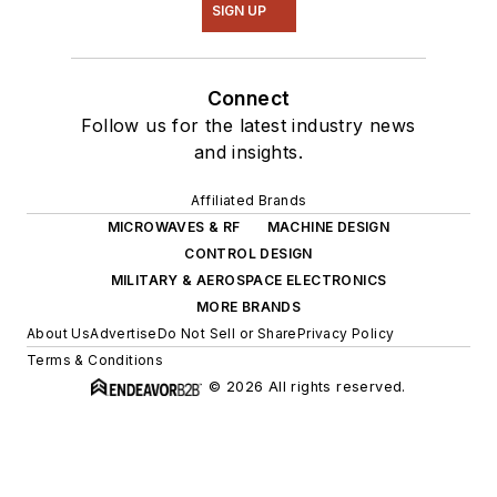
SIGN UP
Connect
Follow us for the latest industry news
and insights.
Affiliated Brands
MICROWAVES & RF
MACHINE DESIGN
CONTROL DESIGN
MILITARY & AEROSPACE ELECTRONICS
MORE BRANDS
About Us
Advertise
Do Not Sell or Share
Privacy Policy
Terms & Conditions
© 2026 All rights reserved.