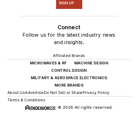
SIGN UP
Connect
Follow us for the latest industry news
and insights.
Affiliated Brands
MICROWAVES & RF
MACHINE DESIGN
CONTROL DESIGN
MILITARY & AEROSPACE ELECTRONICS
MORE BRANDS
About Us
Advertise
Do Not Sell or Share
Privacy Policy
Terms & Conditions
© 2026 All rights reserved.