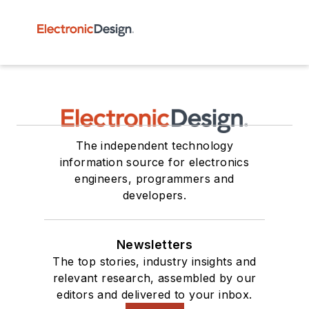
The independent technology
information source for electronics
engineers, programmers and
developers.
Newsletters
The top stories, industry insights and
relevant research, assembled by our
editors and delivered to your inbox.