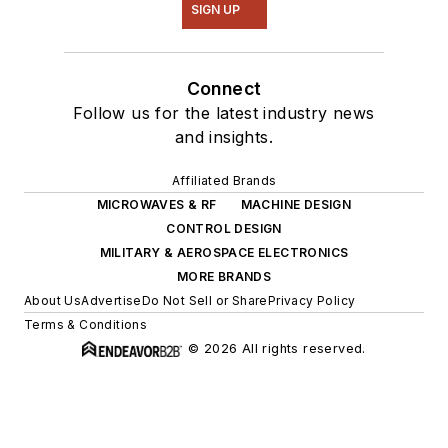
SIGN UP
Connect
Follow us for the latest industry news
and insights.
Affiliated Brands
MICROWAVES & RF
MACHINE DESIGN
CONTROL DESIGN
MILITARY & AEROSPACE ELECTRONICS
MORE BRANDS
About Us
Advertise
Do Not Sell or Share
Privacy Policy
Terms & Conditions
© 2026 All rights reserved.