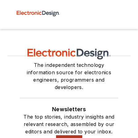
The independent technology
information source for electronics
engineers, programmers and
developers.
Newsletters
The top stories, industry insights and
relevant research, assembled by our
editors and delivered to your inbox.