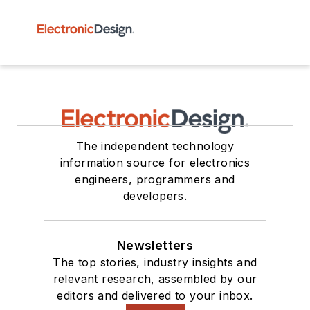
The independent technology
information source for electronics
engineers, programmers and
developers.
Newsletters
The top stories, industry insights and
relevant research, assembled by our
editors and delivered to your inbox.