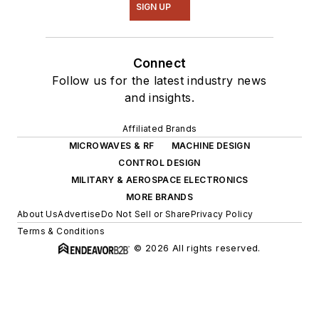
SIGN UP
Connect
Follow us for the latest industry news
and insights.
Affiliated Brands
MICROWAVES & RF
MACHINE DESIGN
CONTROL DESIGN
MILITARY & AEROSPACE ELECTRONICS
MORE BRANDS
About Us
Advertise
Do Not Sell or Share
Privacy Policy
Terms & Conditions
© 2026 All rights reserved.