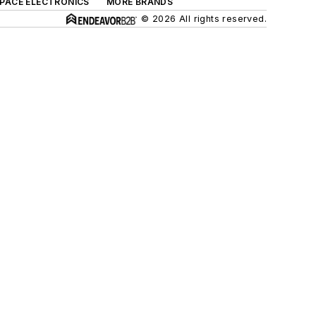
SPACE ELECTRONICS
MORE BRANDS
© 2026 All rights reserved.