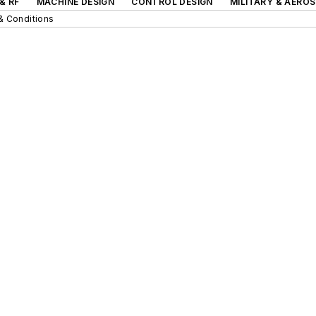
& RF
MACHINE DESIGN
CONTROL DESIGN
MILITARY & AERO
& Conditions