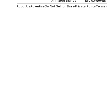
Affiliated Brands
MICROWAVES 
About Us
Advertise
Do Not Sell or Share
Privacy Policy
Terms 