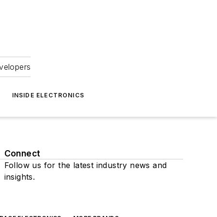
velopers
INSIDE ELECTRONICS
Connect
Follow us for the latest industry news and
insights.