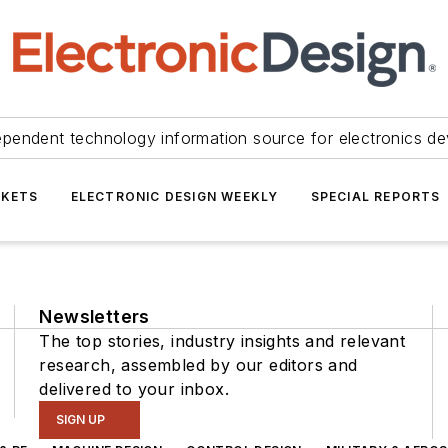
ependent technology information source for electronics de
KETS
ELECTRONIC DESIGN WEEKLY
SPECIAL REPORTS
Newsletters
The top stories, industry insights and relevant
research, assembled by our editors and
delivered to your inbox.
SIGN UP