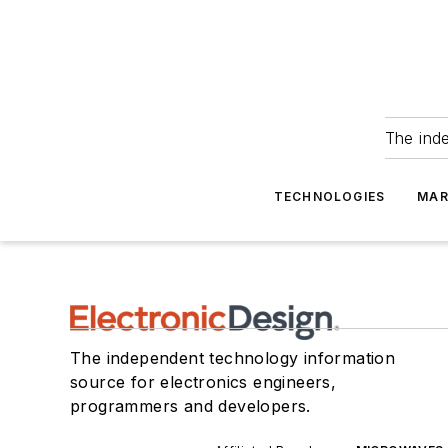
The ind
TECHNOLOGIES
MAR
The independent technology information
source for electronics engineers,
programmers and developers.