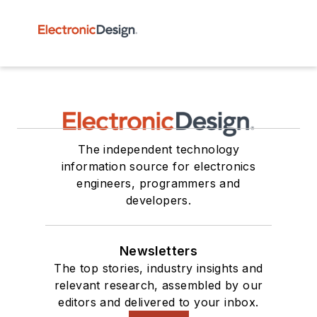
The independent technology
information source for electronics
engineers, programmers and
developers.
Newsletters
The top stories, industry insights and
relevant research, assembled by our
editors and delivered to your inbox.