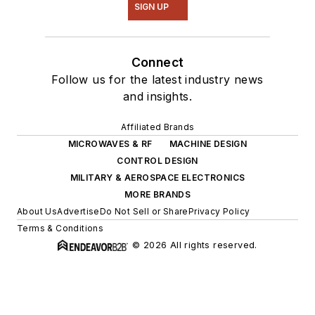
SIGN UP
Connect
Follow us for the latest industry news
and insights.
Affiliated Brands
MICROWAVES & RF
MACHINE DESIGN
CONTROL DESIGN
MILITARY & AEROSPACE ELECTRONICS
MORE BRANDS
About Us
Advertise
Do Not Sell or Share
Privacy Policy
Terms & Conditions
© 2026 All rights reserved.