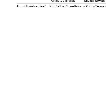
Affiliated Brands
MICROWAVES 
About Us
Advertise
Do Not Sell or Share
Privacy Policy
Terms 