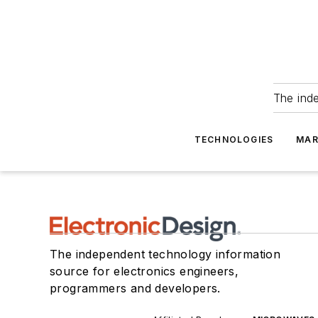
The ind
TECHNOLOGIES
MAR
The independent technology information
source for electronics engineers,
programmers and developers.