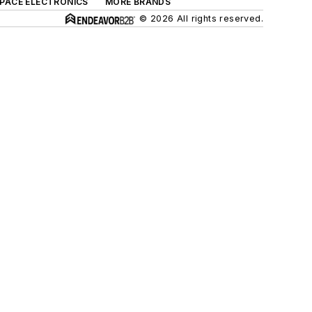
SPACE ELECTRONICS
MORE BRANDS
© 2026 All rights reserved.