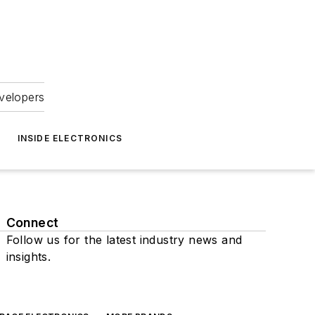
velopers
INSIDE ELECTRONICS
Connect
Follow us for the latest industry news and
insights.