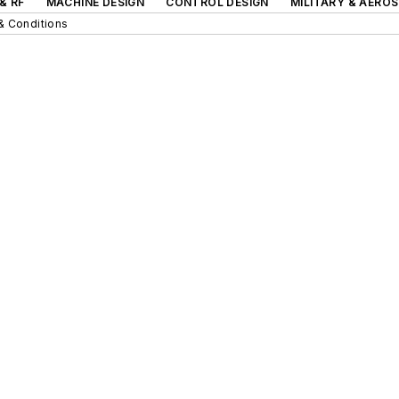
& RF
MACHINE DESIGN
CONTROL DESIGN
MILITARY & AERO
& Conditions