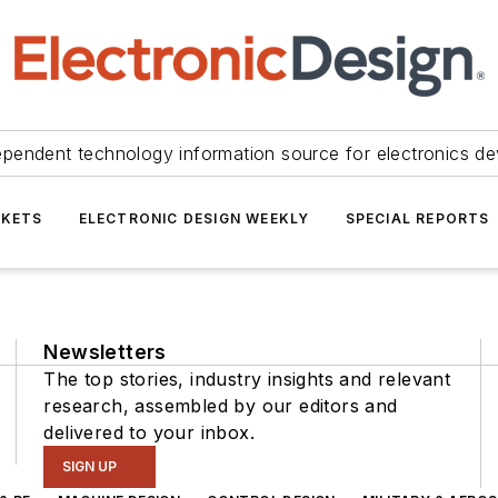
ependent technology information source for electronics de
KETS
ELECTRONIC DESIGN WEEKLY
SPECIAL REPORTS
Newsletters
The top stories, industry insights and relevant
research, assembled by our editors and
delivered to your inbox.
SIGN UP