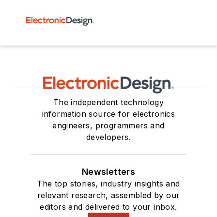
The independent technology
information source for electronics
engineers, programmers and
developers.
Newsletters
The top stories, industry insights and
relevant research, assembled by our
editors and delivered to your inbox.