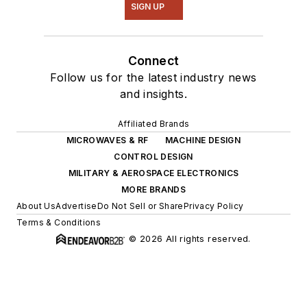
SIGN UP
Connect
Follow us for the latest industry news
and insights.
Affiliated Brands
MICROWAVES & RF
MACHINE DESIGN
CONTROL DESIGN
MILITARY & AEROSPACE ELECTRONICS
MORE BRANDS
About Us
Advertise
Do Not Sell or Share
Privacy Policy
Terms & Conditions
© 2026 All rights reserved.