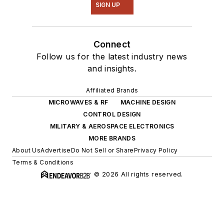
SIGN UP
Connect
Follow us for the latest industry news
and insights.
Affiliated Brands
MICROWAVES & RF
MACHINE DESIGN
CONTROL DESIGN
MILITARY & AEROSPACE ELECTRONICS
MORE BRANDS
About Us
Advertise
Do Not Sell or Share
Privacy Policy
Terms & Conditions
© 2026 All rights reserved.