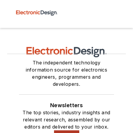
The independent technology
information source for electronics
engineers, programmers and
developers.
Newsletters
The top stories, industry insights and
relevant research, assembled by our
editors and delivered to your inbox.