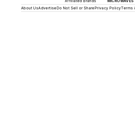
Affiliated Brands
MICROWAVES 
About Us
Advertise
Do Not Sell or Share
Privacy Policy
Terms 