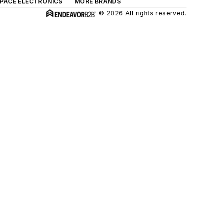
SPACE ELECTRONICS
MORE BRANDS
© 2026 All rights reserved.