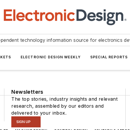
ependent technology information source for electronics de
KETS
ELECTRONIC DESIGN WEEKLY
SPECIAL REPORTS
Newsletters
The top stories, industry insights and relevant
research, assembled by our editors and
delivered to your inbox.
SIGN UP