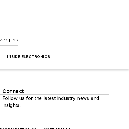
velopers
INSIDE ELECTRONICS
Connect
Follow us for the latest industry news and
insights.