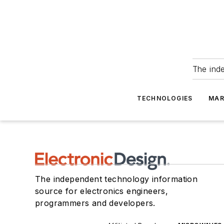
The ind
TECHNOLOGIES
MAR
The independent technology information
source for electronics engineers,
programmers and developers.