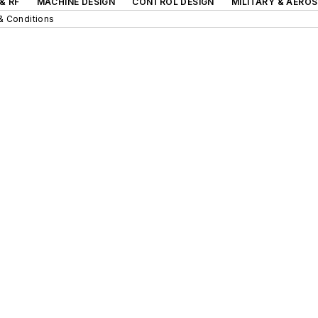
& RF
MACHINE DESIGN
CONTROL DESIGN
MILITARY & AERO
& Conditions