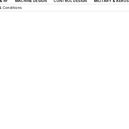
& RF
MACHINE DESIGN
CONTROL DESIGN
MILITARY & AERO
& Conditions