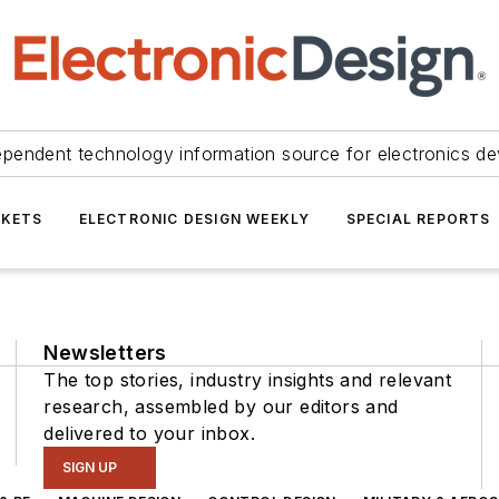
ependent technology information source for electronics de
KETS
ELECTRONIC DESIGN WEEKLY
SPECIAL REPORTS
Newsletters
The top stories, industry insights and relevant
research, assembled by our editors and
delivered to your inbox.
SIGN UP