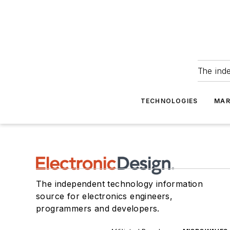
The ind
TECHNOLOGIES
MAR
The independent technology information
source for electronics engineers,
programmers and developers.