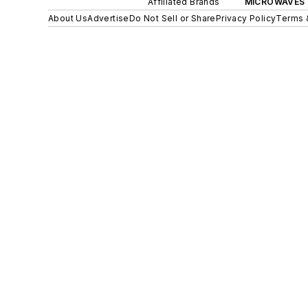
Affiliated Brands
MICROWAVES 
About Us
Advertise
Do Not Sell or Share
Privacy Policy
Terms 