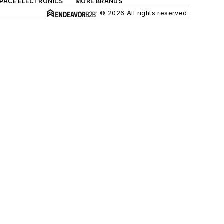
SPACE ELECTRONICS
MORE BRANDS
© 2026 All rights reserved.