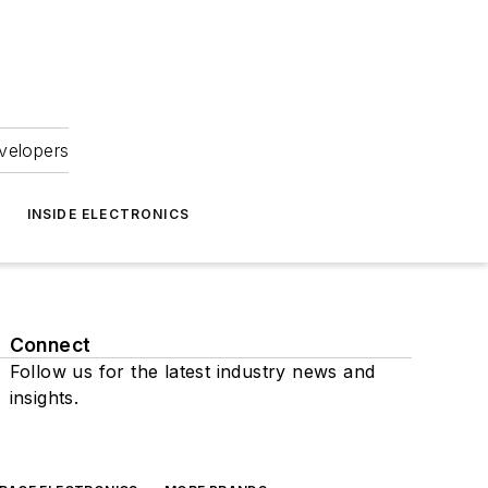
velopers
INSIDE ELECTRONICS
Connect
Follow us for the latest industry news and
insights.