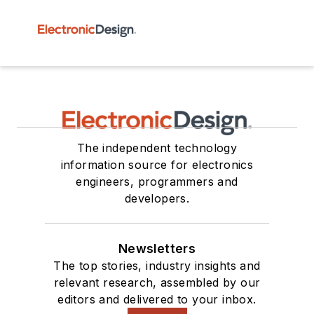
The independent technology
information source for electronics
engineers, programmers and
developers.
Newsletters
The top stories, industry insights and
relevant research, assembled by our
editors and delivered to your inbox.