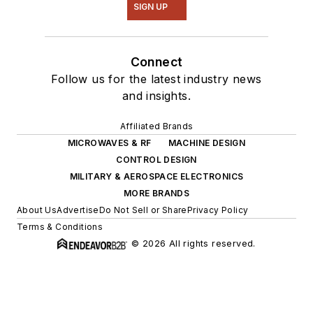
SIGN UP
Connect
Follow us for the latest industry news
and insights.
Affiliated Brands
MICROWAVES & RF
MACHINE DESIGN
CONTROL DESIGN
MILITARY & AEROSPACE ELECTRONICS
MORE BRANDS
About Us
Advertise
Do Not Sell or Share
Privacy Policy
Terms & Conditions
© 2026 All rights reserved.