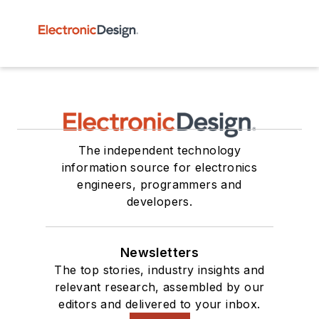
The independent technology
information source for electronics
engineers, programmers and
developers.
Newsletters
The top stories, industry insights and
relevant research, assembled by our
editors and delivered to your inbox.