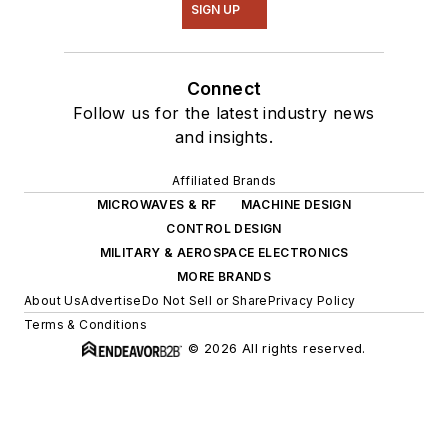
SIGN UP
Connect
Follow us for the latest industry news
and insights.
Affiliated Brands
MICROWAVES & RF
MACHINE DESIGN
CONTROL DESIGN
MILITARY & AEROSPACE ELECTRONICS
MORE BRANDS
About Us
Advertise
Do Not Sell or Share
Privacy Policy
Terms & Conditions
© 2026 All rights reserved.