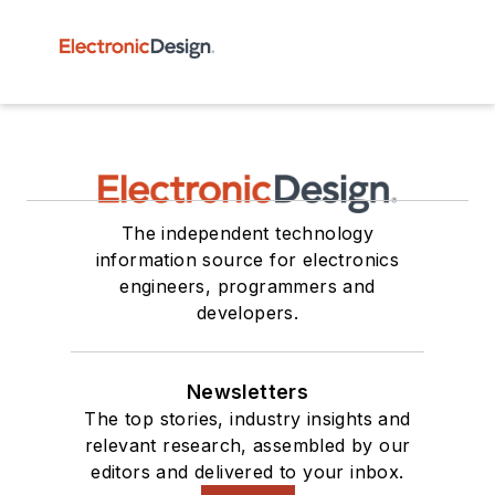
The independent technology
information source for electronics
engineers, programmers and
developers.
Newsletters
The top stories, industry insights and
relevant research, assembled by our
editors and delivered to your inbox.