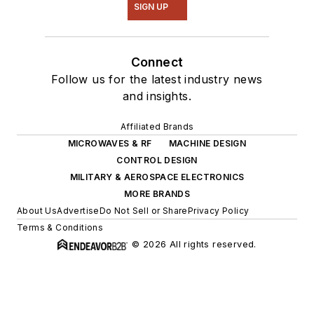
SIGN UP
Connect
Follow us for the latest industry news
and insights.
Affiliated Brands
MICROWAVES & RF
MACHINE DESIGN
CONTROL DESIGN
MILITARY & AEROSPACE ELECTRONICS
MORE BRANDS
About Us
Advertise
Do Not Sell or Share
Privacy Policy
Terms & Conditions
© 2026 All rights reserved.