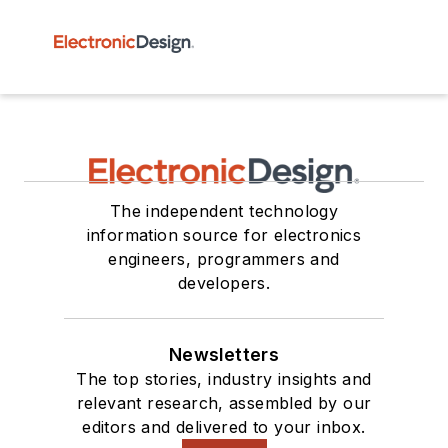
The independent technology
information source for electronics
engineers, programmers and
developers.
Newsletters
The top stories, industry insights and
relevant research, assembled by our
editors and delivered to your inbox.