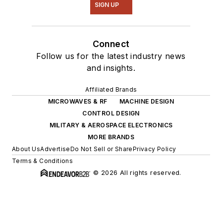
SIGN UP
Connect
Follow us for the latest industry news
and insights.
Affiliated Brands
MICROWAVES & RF
MACHINE DESIGN
CONTROL DESIGN
MILITARY & AEROSPACE ELECTRONICS
MORE BRANDS
About Us
Advertise
Do Not Sell or Share
Privacy Policy
Terms & Conditions
© 2026 All rights reserved.