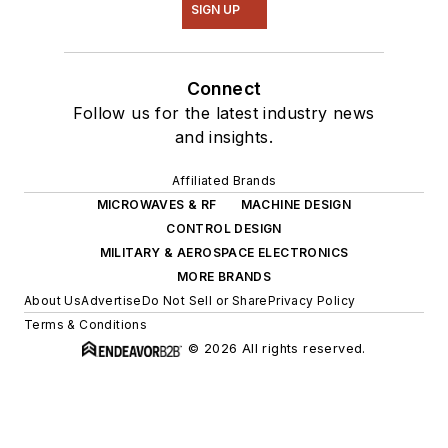
SIGN UP
Connect
Follow us for the latest industry news
and insights.
Affiliated Brands
MICROWAVES & RF
MACHINE DESIGN
CONTROL DESIGN
MILITARY & AEROSPACE ELECTRONICS
MORE BRANDS
About Us
Advertise
Do Not Sell or Share
Privacy Policy
Terms & Conditions
© 2026 All rights reserved.