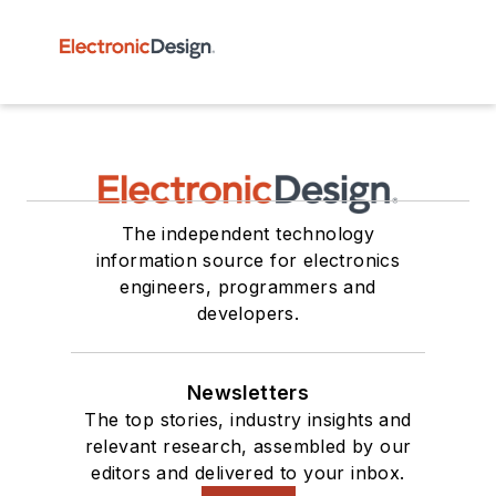
The independent technology
information source for electronics
engineers, programmers and
developers.
Newsletters
The top stories, industry insights and
relevant research, assembled by our
editors and delivered to your inbox.