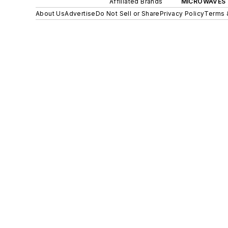
Affiliated Brands
MICROWAVES 
About Us
Advertise
Do Not Sell or Share
Privacy Policy
Terms 