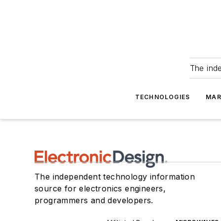
The ind
TECHNOLOGIES
MAR
The independent technology information
source for electronics engineers,
programmers and developers.