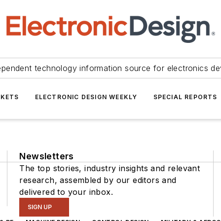
ependent technology information source for electronics de
KETS
ELECTRONIC DESIGN WEEKLY
SPECIAL REPORTS
Newsletters
The top stories, industry insights and relevant
research, assembled by our editors and
delivered to your inbox.
SIGN UP