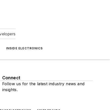
velopers
INSIDE ELECTRONICS
Connect
Follow us for the latest industry news and
insights.