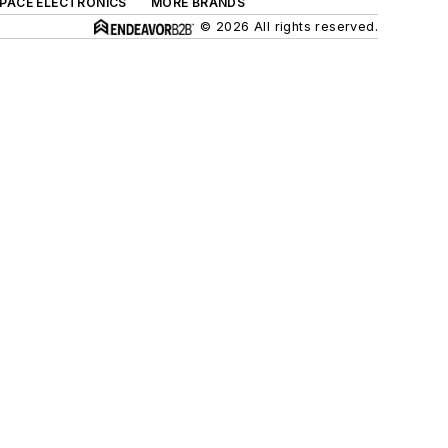
SPACE ELECTRONICS
MORE BRANDS
© 2026 All rights reserved.