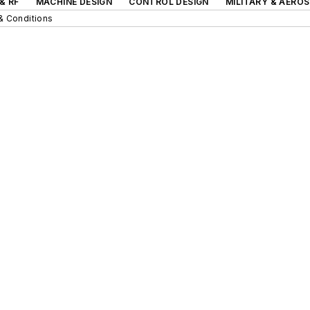
& RF
MACHINE DESIGN
CONTROL DESIGN
MILITARY & AERO
& Conditions