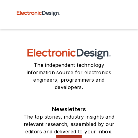
The independent technology
information source for electronics
engineers, programmers and
developers.
Newsletters
The top stories, industry insights and
relevant research, assembled by our
editors and delivered to your inbox.