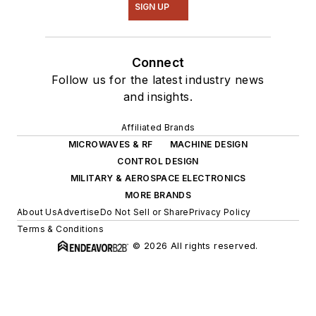
SIGN UP
Connect
Follow us for the latest industry news
and insights.
Affiliated Brands
MICROWAVES & RF
MACHINE DESIGN
CONTROL DESIGN
MILITARY & AEROSPACE ELECTRONICS
MORE BRANDS
About Us
Advertise
Do Not Sell or Share
Privacy Policy
Terms & Conditions
© 2026 All rights reserved.