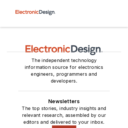
The independent technology
information source for electronics
engineers, programmers and
developers.
Newsletters
The top stories, industry insights and
relevant research, assembled by our
editors and delivered to your inbox.