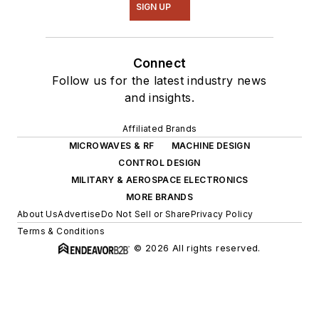
SIGN UP
Connect
Follow us for the latest industry news
and insights.
Affiliated Brands
MICROWAVES & RF
MACHINE DESIGN
CONTROL DESIGN
MILITARY & AEROSPACE ELECTRONICS
MORE BRANDS
About Us
Advertise
Do Not Sell or Share
Privacy Policy
Terms & Conditions
© 2026 All rights reserved.