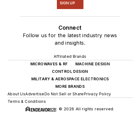
SIGN UP
Connect
Follow us for the latest industry news
and insights.
Affiliated Brands
MICROWAVES & RF
MACHINE DESIGN
CONTROL DESIGN
MILITARY & AEROSPACE ELECTRONICS
MORE BRANDS
About Us
Advertise
Do Not Sell or Share
Privacy Policy
Terms & Conditions
© 2026 All rights reserved.