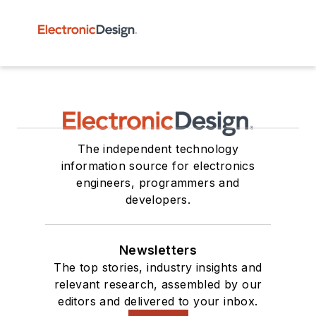
The independent technology
information source for electronics
engineers, programmers and
developers.
Newsletters
The top stories, industry insights and
relevant research, assembled by our
editors and delivered to your inbox.