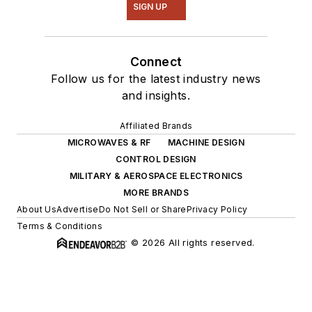
SIGN UP
Connect
Follow us for the latest industry news
and insights.
Affiliated Brands
MICROWAVES & RF
MACHINE DESIGN
CONTROL DESIGN
MILITARY & AEROSPACE ELECTRONICS
MORE BRANDS
About Us
Advertise
Do Not Sell or Share
Privacy Policy
Terms & Conditions
© 2026 All rights reserved.