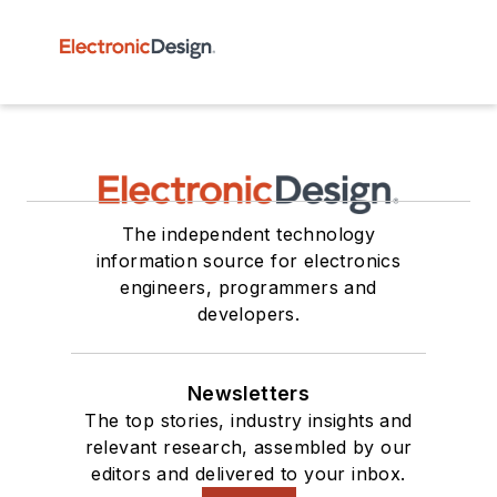
The independent technology
information source for electronics
engineers, programmers and
developers.
Newsletters
The top stories, industry insights and
relevant research, assembled by our
editors and delivered to your inbox.