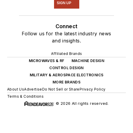
SIGN UP
Connect
Follow us for the latest industry news
and insights.
Affiliated Brands
MICROWAVES & RF
MACHINE DESIGN
CONTROL DESIGN
MILITARY & AEROSPACE ELECTRONICS
MORE BRANDS
About Us
Advertise
Do Not Sell or Share
Privacy Policy
Terms & Conditions
© 2026 All rights reserved.