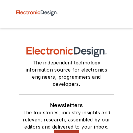
The independent technology
information source for electronics
engineers, programmers and
developers.
Newsletters
The top stories, industry insights and
relevant research, assembled by our
editors and delivered to your inbox.