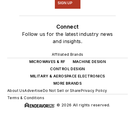
SIGN UP
Connect
Follow us for the latest industry news
and insights.
Affiliated Brands
MICROWAVES & RF
MACHINE DESIGN
CONTROL DESIGN
MILITARY & AEROSPACE ELECTRONICS
MORE BRANDS
About Us
Advertise
Do Not Sell or Share
Privacy Policy
Terms & Conditions
© 2026 All rights reserved.