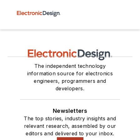
The independent technology
information source for electronics
engineers, programmers and
developers.
Newsletters
The top stories, industry insights and
relevant research, assembled by our
editors and delivered to your inbox.