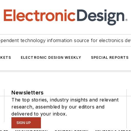
ependent technology information source for electronics de
KETS
ELECTRONIC DESIGN WEEKLY
SPECIAL REPORTS
Newsletters
The top stories, industry insights and relevant
research, assembled by our editors and
delivered to your inbox.
SIGN UP