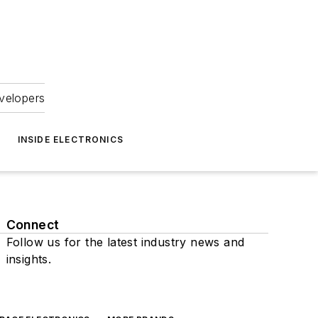
velopers
INSIDE ELECTRONICS
Connect
Follow us for the latest industry news and
insights.