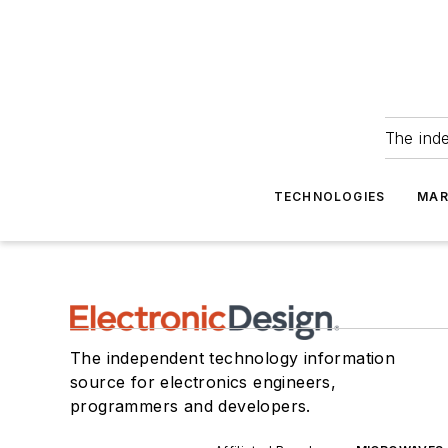
The ind
TECHNOLOGIES
MAR
The independent technology information
source for electronics engineers,
programmers and developers.