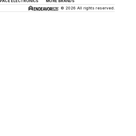
SPACE ELECTRONICS
MORE BRANDS
© 2026 All rights reserved.