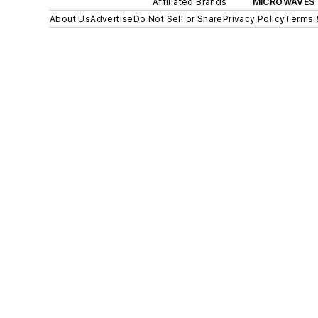
Affiliated Brands
MICROWAVES 
About Us
Advertise
Do Not Sell or Share
Privacy Policy
Terms 