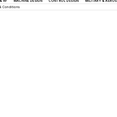
& RF
MACHINE DESIGN
CONTROL DESIGN
MILITARY & AERO
& Conditions