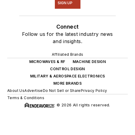
SIGN UP
Connect
Follow us for the latest industry news
and insights.
Affiliated Brands
MICROWAVES & RF
MACHINE DESIGN
CONTROL DESIGN
MILITARY & AEROSPACE ELECTRONICS
MORE BRANDS
About Us
Advertise
Do Not Sell or Share
Privacy Policy
Terms & Conditions
© 2026 All rights reserved.