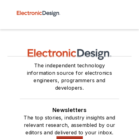
The independent technology
information source for electronics
engineers, programmers and
developers.
Newsletters
The top stories, industry insights and
relevant research, assembled by our
editors and delivered to your inbox.