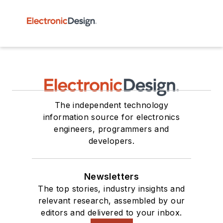
The independent technology
information source for electronics
engineers, programmers and
developers.
Newsletters
The top stories, industry insights and
relevant research, assembled by our
editors and delivered to your inbox.