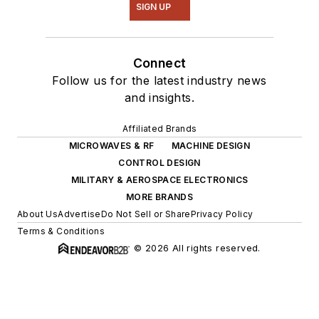
SIGN UP
Connect
Follow us for the latest industry news
and insights.
Affiliated Brands
MICROWAVES & RF
MACHINE DESIGN
CONTROL DESIGN
MILITARY & AEROSPACE ELECTRONICS
MORE BRANDS
About Us
Advertise
Do Not Sell or Share
Privacy Policy
Terms & Conditions
© 2026 All rights reserved.