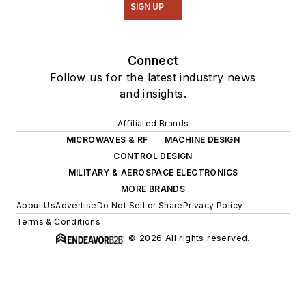
SIGN UP
Connect
Follow us for the latest industry news
and insights.
Affiliated Brands
MICROWAVES & RF
MACHINE DESIGN
CONTROL DESIGN
MILITARY & AEROSPACE ELECTRONICS
MORE BRANDS
About Us
Advertise
Do Not Sell or Share
Privacy Policy
Terms & Conditions
© 2026 All rights reserved.