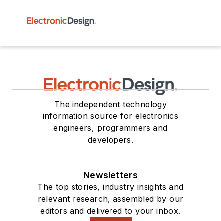
The independent technology
information source for electronics
engineers, programmers and
developers.
Newsletters
The top stories, industry insights and
relevant research, assembled by our
editors and delivered to your inbox.