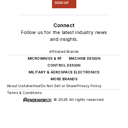
SIGN UP
Connect
Follow us for the latest industry news
and insights.
Affiliated Brands
MICROWAVES & RF
MACHINE DESIGN
CONTROL DESIGN
MILITARY & AEROSPACE ELECTRONICS
MORE BRANDS
About Us
Advertise
Do Not Sell or Share
Privacy Policy
Terms & Conditions
© 2026 All rights reserved.