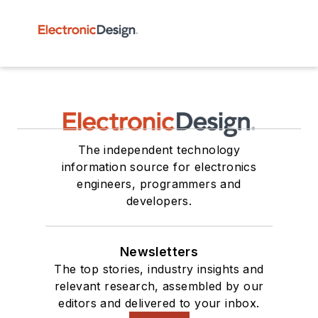
The independent technology
information source for electronics
engineers, programmers and
developers.
Newsletters
The top stories, industry insights and
relevant research, assembled by our
editors and delivered to your inbox.